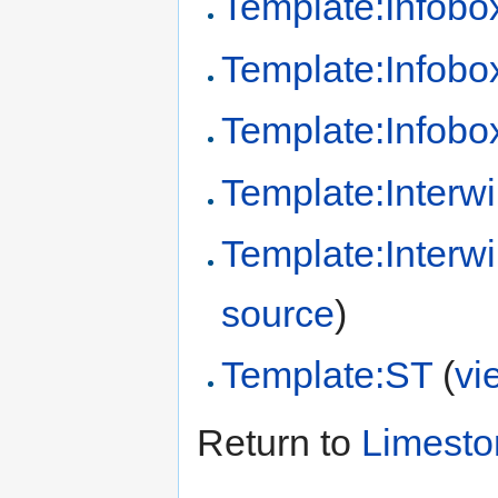
Template:Infobo
Template:Infob
Template:Infobo
Template:Interwi
Template:Interw
source
)
Template:ST
(
vi
Return to
Limesto