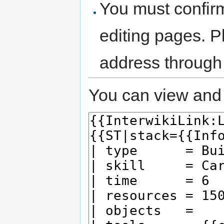
You must confir
editing pages. P
address through
You can view and 