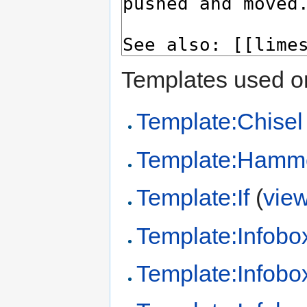
Templates used on
Template:Chisel
Template:Hamm
Template:If
(
vie
Template:Infobo
Template:Infobo