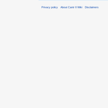
Privacy policy
About Cantr II Wiki
Disclaimers