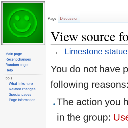
Page
Discussion
View source fo
←
Limestone statue
Main page
Jump to:
navigation
,
search
Recent changes
Random page
You do not have pe
Help
Tools
following reasons
What links here
Related changes
Special pages
The action you h
Page information
in the group:
Us