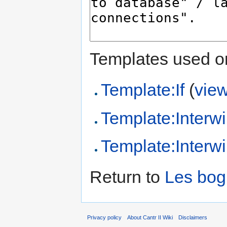
Templates used on
Template:If
(
vie
Template:Interwi
Template:Interw
Return to
Les bog
Privacy policy
About Cantr II Wiki
Disclaimers