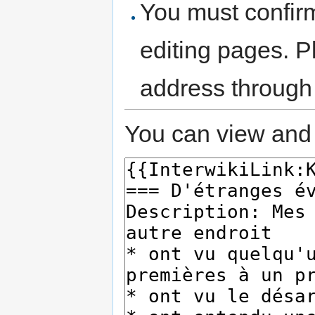
You must confir
editing pages. P
address through
You can view and 