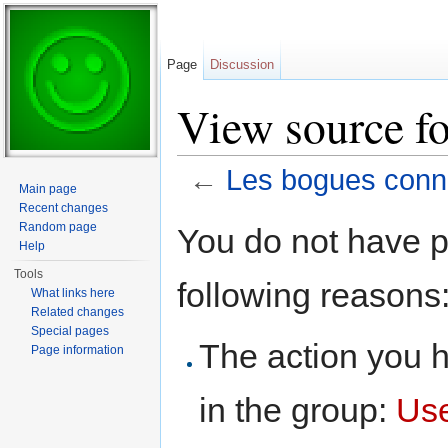
Page
Discussion
View source f
←
Les bogues con
Main page
Jump to:
navigation
,
search
Recent changes
Random page
You do not have pe
Help
Tools
following reasons
What links here
Related changes
Special pages
The action you h
Page information
in the group:
Us