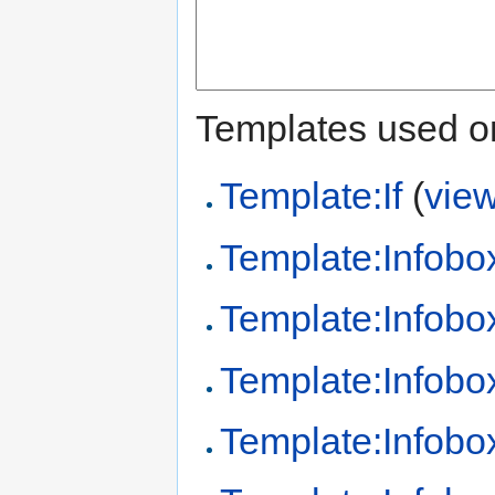
Templates used on
Template:If
(
vie
Template:Infobo
Template:Infobo
Template:Infobo
Template:Infob