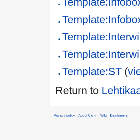
Template:Infobo
Template:Infobox
Template:Interwi
Template:Interwi
Template:ST
(
vi
Return to
Lehtikaa
Privacy policy
About Cantr II Wiki
Disclaimers