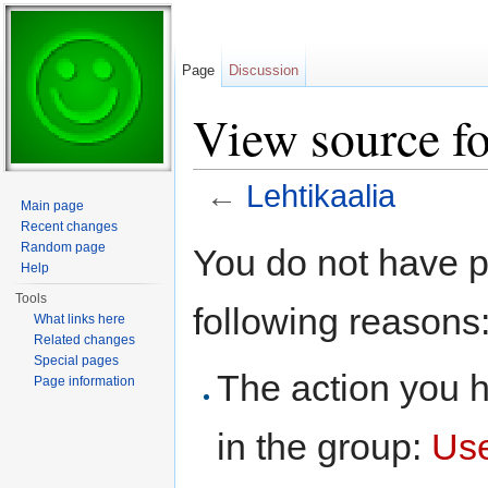
Page
Discussion
View source fo
←
Lehtikaalia
Main page
Jump to:
navigation
,
search
Recent changes
Random page
You do not have pe
Help
Tools
following reasons
What links here
Related changes
Special pages
The action you h
Page information
in the group:
Us