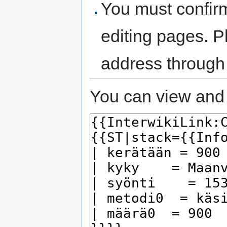
You must confir
editing pages. P
address through
You can view and 