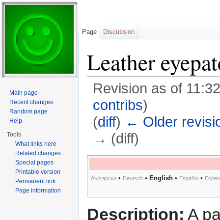
Page
Discussion
Leather eyepat
Revision as of 11:
Main page
contribs
)
Recent changes
Random page
(
diff
)
← Older revisi
Help
→ (diff)
Tools
What links here
Jump to:
navigation
,
search
Related changes
Special pages
Printable version
•
•
English
•
•
български
Deutsch
Español
Esper
Permanent link
Page information
Description:
A pa