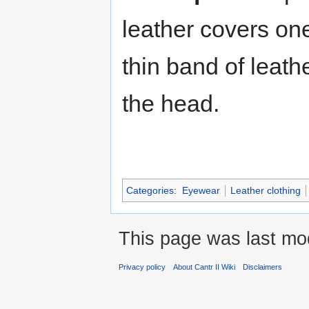
leather covers one
thin band of leath
the head.
Categories
:
Eyewear
Leather clothing
This page was last mo
Privacy policy
About Cantr II Wiki
Disclaimers