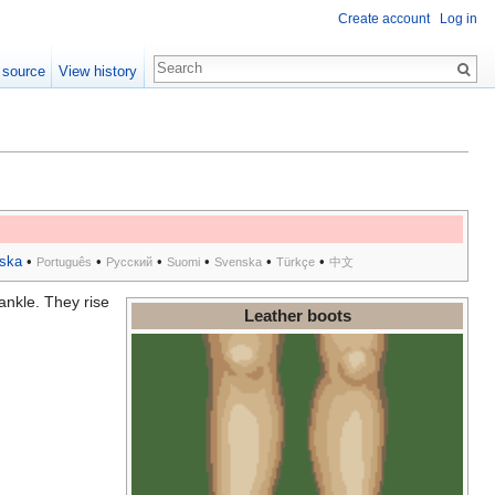
Create account
Log in
 source
View history
ska
•
•
•
•
•
•
Português
Русский
Suomi
Svenska
Türkçe
中文
ankle. They rise
Leather boots