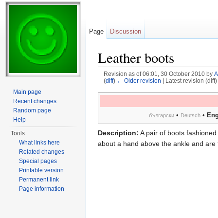
Page
Discussion
Leather boots
Revision as of 06:01, 30 October 2010 by
A
(
diff
)
← Older revision
| Latest revision (diff
Jump to:
navigation
,
search
Main page
Recent changes
Random page
•
•
Eng
български
Deutsch
Help
Description:
A pair of boots fashioned 
Tools
What links here
about a hand above the ankle and are t
Related changes
Special pages
Printable version
Permanent link
Page information