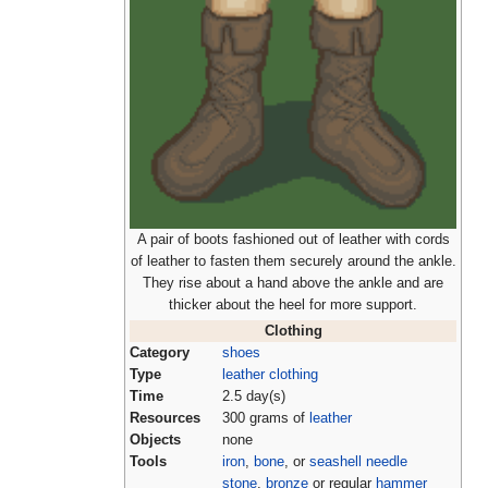
A pair of boots fashioned out of leather with cords
of leather to fasten them securely around the ankle.
They rise about a hand above the ankle and are
thicker about the heel for more support.
Clothing
Category
shoes
Type
leather clothing
Time
2.5 day(s)
Resources
300 grams of
leather
Objects
none
Tools
iron
,
bone
, or
seashell needle
stone
,
bronze
or regular
hammer