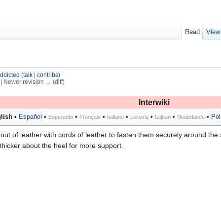
Read
View
ddicted
(
talk
|
contribs
)
) | Newer revision → (diff)
Interwiki
lish
•
Español
•
•
•
•
•
•
•
Pol
Esperanto
Français
Italiano
Lietuvių
Lojban
Nederlands
out of leather with cords of leather to fasten them securely around the 
hicker about the heel for more support.