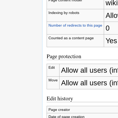
wiki
Indexing by robots
All
Number of redirects to this page
0
Counted as a content page
Yes
Page protection
Edit
Allow all users (inf
Move
Allow all users (inf
Edit history
Page creator
Date of page creation