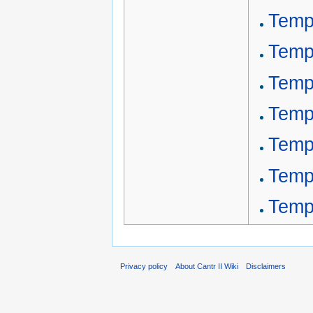
Temp
Temp
Temp
Templ
Templ
Templ
Temp
Privacy policy
About Cantr II Wiki
Disclaimers