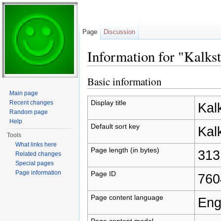
Page
Discussion
Information for "Kalks
Jump to:
navigation
,
search
Basic information
Main page
Display title
Recent changes
Kal
Random page
Help
Default sort key
Kal
Tools
What links here
Page length (in bytes)
313
Related changes
Special pages
Page information
Page ID
760
Page content language
Eng
Page content model