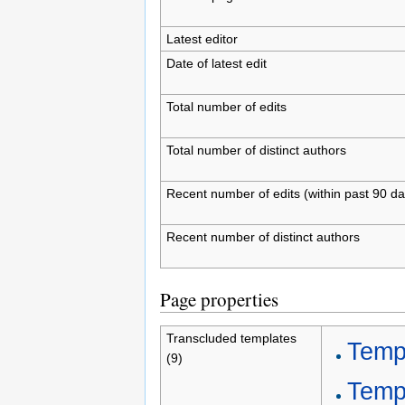
Latest editor
Date of latest edit
Total number of edits
Total number of distinct authors
Recent number of edits (within past 90 da
Recent number of distinct authors
Page properties
Transcluded templates
Templ
(9)
Temp