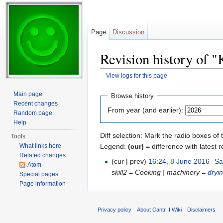
Page
Discussion
Revision history of "
View logs for this page
Jump to:
navigation
,
search
Main page
Browse history
Recent changes
From year (and earlier):
Random page
Help
Diff selection: Mark the radio boxes of 
Tools
Legend:
(cur)
= difference with latest r
What links here
Related changes
(cur | prev)
16:24, 8 June 2016
‎
Sa
Atom
skill2 = Cooking | machinery =
dryi
Special pages
Page information
Privacy policy
About Cantr II Wiki
Disclaimers