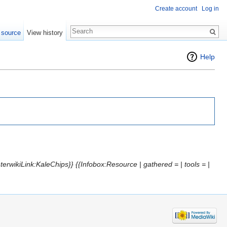
Create account
Log in
 source
View history
Help
terwikiLink:KaleChips}} {{Infobox:Resource | gathered = | tools = |