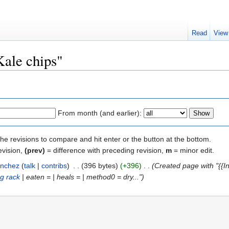
Read
View
Kale chips"
From month (and earlier):
the revisions to compare and hit enter or the button at the bottom.
evision,
(prev)
= difference with preceding revision,
m
= minor edit.
nchez
(
talk
|
contribs
)
‎
. .
(396 bytes)
(+396)
‎
. .
(Created page with "{{In
ng rack
| eaten = | heals = | method0 = dry...")