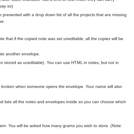
 say so)
e presented with a drop down list of all the projects that are missing
se.
 that if the copied note was set uneditable, all the copies will be
nto another envelope.
een stored as uneditable). You can use HTML in notes, but not in
be broken when someone opens the envelope. Your name will also
 lists all the notes and envelopes inside so you can choose which
 item. You will be asked how many grams you wish to store. (Note: