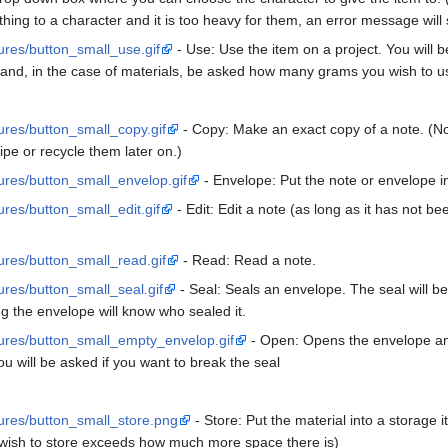
thing to a character and it is too heavy for them, an error message will
tures/button_small_use.gif
- Use: Use the item on a project. You will b
 and, in the case of materials, be asked how many grams you wish to u
tures/button_small_copy.gif
- Copy: Make an exact copy of a note. (Note
ipe or recycle them later on.)
tures/button_small_envelop.gif
- Envelope: Put the note or envelope i
ures/button_small_edit.gif
- Edit: Edit a note (as long as it has not b
tures/button_small_read.gif
- Read: Read a note.
tures/button_small_seal.gif
- Seal: Seals an envelope. The seal will 
g the envelope will know who sealed it.
ctures/button_small_empty_envelop.gif
- Open: Opens the envelope and
you will be asked if you want to break the seal
ctures/button_small_store.png
- Store: Put the material into a storage
u wish to store exceeds how much more space there is)