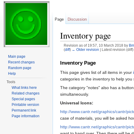
Page
Discussion
Inventory page
Revision as of 19:57, 10 March 2018 by
Bm
(
diff
)
← Older revision
| Latest revision (diff
Jump to:
navigation
,
search
Main page
Recent changes
Inventory Page
Random page
This page gives list of all items in your
Help
categories in the inventory to help you
Tools
The category "notes" also has a button 
What links here
Related changes
simultaneously.
Special pages
Universal Icons:
Printable version
Permanent link
http://www.cantr.net/graphics/cantr/pic
Page information
case of materials, you will be asked 
http://www.cantr.net/graphics/cantr/pic
want to hand over. Then there will be 