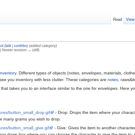
Read
View
ot
(
talk
|
contribs
)
(added category)
) | Newer revision → (diff)
inventory
. Different types of objects (notes, envelopes, materials, clothes
 see you inventory with less clutter. These categories are
notes
, raws&i
that takes you to an interface similar to the one for envelopes. Here y
tures/button_small_drop.gif
- Drop: Drops the item where your characte
how many grams you wish to drop.
tures/button_small_give.gif
- Give: Gives the item to another characte
drop down box where you can choose the character to give the item to. 