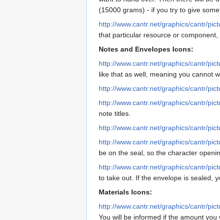
(15000 grams) - if you try to give some
http://www.cantr.net/graphics/cantr/pic
that particular resource or component,
Notes and Envelopes Icons:
http://www.cantr.net/graphics/cantr/pic
like that as well, meaning you cannot w
http://www.cantr.net/graphics/cantr/pic
http://www.cantr.net/graphics/cantr/pict
note titles.
http://www.cantr.net/graphics/cantr/pic
http://www.cantr.net/graphics/cantr/pic
be on the seal, so the character openin
http://www.cantr.net/graphics/cantr/pi
to take out. If the envelope is sealed, 
Materials Icons:
http://www.cantr.net/graphics/cantr/pi
You will be informed if the amount yo