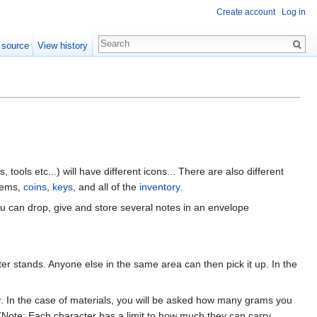
Create account
Log in
 source
View history
, tools etc...) will have different icons... There are also different
tems,
coins
,
keys
, and all of the
inventory
.
ou can drop, give and store several notes in an envelope
r stands. Anyone else in the same area can then pick it up. In the
r. In the case of materials, you will be asked how many grams you
(Note: Each character has a limit to how much they can carry