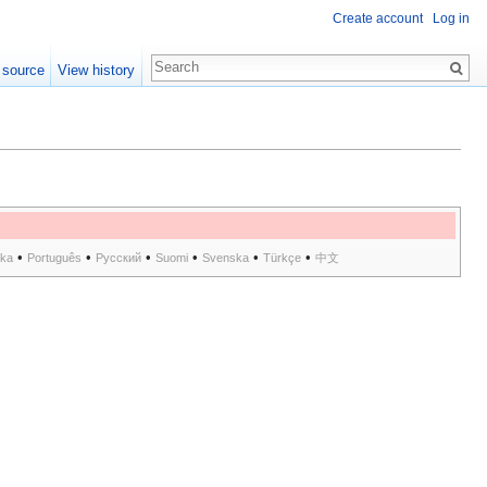
Create account
Log in
 source
View history
•
•
•
•
•
•
ska
Português
Русский
Suomi
Svenska
Türkçe
中文