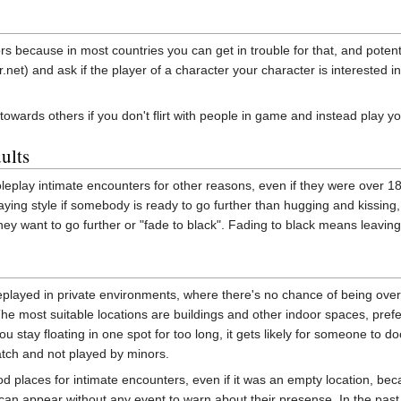
nors because in most countries you can get in trouble for that, and poten
et) and ask if the player of a character your character is interested in 
ir towards others if you don't flirt with people in game and instead play 
ults
eplay intimate encounters for other reasons, even if they were over 18,
playing style if somebody is ready to go further than hugging and kissi
they want to go further or "fade to black". Fading to black means leavin
eplayed in private environments, where there's no chance of being overh
he most suitable locations are buildings and other indoor spaces, prefe
you stay floating in one spot for too long, it gets likely for someone to d
atch and not played by minors.
ood places for intimate encounters, even if it was an empty location,
an appear without any event to warn about their presense. In the past it 