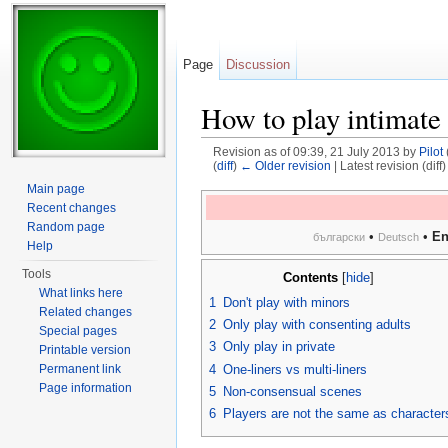
Page
Discussion
How to play intimate
Revision as of 09:39, 21 July 2013 by
Pilot
(
diff
)
← Older revision
| Latest revision (diff
Jump to:
navigation
,
search
Main page
Recent changes
Random page
•
•
En
български
Deutsch
Help
Tools
Contents
[
hide
]
What links here
1
Don't play with minors
Related changes
2
Only play with consenting adults
Special pages
3
Only play in private
Printable version
4
One-liners vs multi-liners
Permanent link
Page information
5
Non-consensual scenes
6
Players are not the same as character