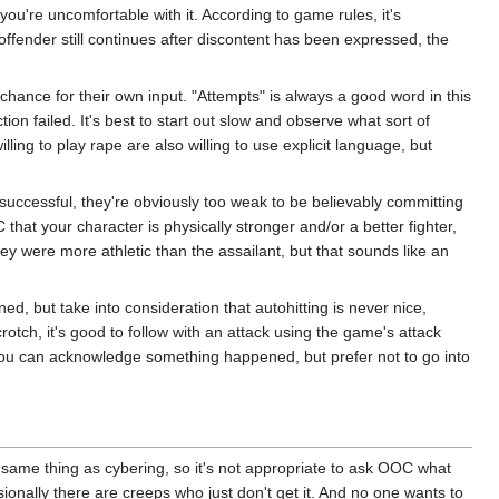
ou're uncomfortable with it. According to game rules, it's
 offender still continues after discontent has been expressed, the
 chance for their own input. "Attempts" is always a good word in this
ion failed. It's best to start out slow and observe what sort of
ling to play rape are also willing to use explicit language, but
 successful, they're obviously too weak to be believably committing
that your character is physically stronger and/or a better fighter,
ey were more athletic than the assailant, but that sounds like an
ened, but take into consideration that autohitting is never nice,
crotch, it's good to follow with an attack using the game's attack
t you can acknowledge something happened, but prefer not to go into
 same thing as cybering, so it's not appropriate to ask OOC what
onally there are creeps who just don't get it. And no one wants to