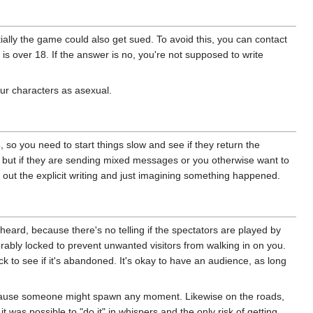
tially the game could also get sued. To avoid this, you can contact
is over 18. If the answer is no, you're not supposed to write
your characters as asexual.
 so you need to start things slow and see if they return the
ng, but if they are sending mixed messages or you otherwise want to
g out the explicit writing and just imagining something happened.
eard, because there's no telling if the spectators are played by
rably locked to prevent unwanted visitors from walking in on you.
ock to see if it's abandoned. It's okay to have an audience, as long
 because someone might spawn any moment. Likewise on the roads,
was possible to "do it" in whispers and the only risk of getting