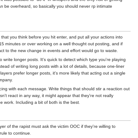
n be overheard, so basically you should never rp intimate
d that you think before you hit enter, and put all your actions into
5 minutes or over working on a well thought out posting, and if
eact to the new change in events and effort would go to waste.
o write longer posts. It's quick to detect which type you're playing
tead of writing long posts with a lot of details, because one-liner
yers prefer longer posts, it's more likely that acting out a single
ompany.
cing with each message. Write things that should stir a reaction out
n't react in any way, it might appear that they're not really
e work. Including a bit of both is the best.
r of the rapist must ask the victim OOC if they're willing to
 rule to continue.