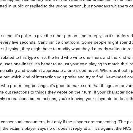
ted in public or replied to the wrong person, but nowadays whispers ca
scene, it's polite to give the other person time to reply, so it's preferre
 every five seconds. Cantr isn't a chatroom. Some people might spend 1
 still typing, they might have to modify what they'd already written to r
 related to this type of rp: the kind who write one-liners and the kind wh
 uses one-liners, it's better to adjust your own playing to match this ins
one sitting and wouldn't appreciate a one-sided novel. Whereas if both pla
ure out which kind of interaction you prefer and try to find like-minded c
e who prefer long postings, it's good to make sure that things are advan
te out reactions to things they wrote on their turn. If your character does
nly rp reactions but no actions, you're leaving your playmate to do all th
-consensual encounters, but only if the players are consenting. The playe
If the victim's player says no or doesn't reply at all, it's against the NCS