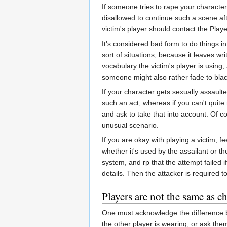
If someone tries to rape your character
disallowed to continue such a scene afte
victim's player should contact the Play
It's considered bad form to do things i
sort of situations, because it leaves wr
vocabulary the victim's player is using,
someone might also rather fade to blac
If your character gets sexually assault
such an act, whereas if you can't quite 
and ask to take that into account. Of c
unusual scenario.
If you are okay with playing a victim, fe
whether it's used by the assailant or th
system, and rp that the attempt failed 
details. Then the attacker is required t
Players are not the same as ch
One must acknowledge the difference be
the other player is wearing, or ask the