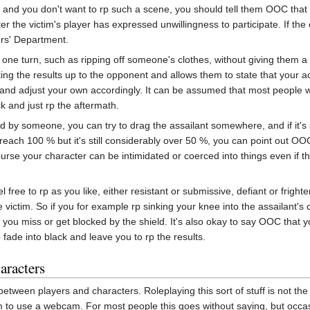
 and you don't want to rp such a scene, you should tell them OOC that y
r the victim's player has expressed unwillingness to participate. If the
ers' Department.
n one turn, such as ripping off someone's clothes, without giving them a
iting the results up to the opponent and allows them to state that your act
 and adjust your own accordingly. It can be assumed that most people wil
k and just rp the aftermath.
ed by someone, you can try to drag the assailant somewhere, and if it's
reach 100 % but it's still considerably over 50 %, you can point out OOC 
ourse your character can be intimidated or coerced into things even if th
el free to rp as you like, either resistant or submissive, defiant or fright
e victim. So if you for example rp sinking your knee into the assailant's 
if you miss or get blocked by the shield. It's also okay to say OOC tha
o fade into black and leave you to rp the results.
aracters
tween players and characters. Roleplaying this sort of stuff is not the
m to use a webcam. For most people this goes without saying, but occasi