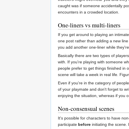
caught was if someone accidentally pos
encounters in a crowded location.
One-liners vs multi-liners
If you get around to playing an intimate 
one post rather than adding a new line
you add another one-liner while they're
Basically there are two types of players
with. If you're playing with someone who
people prefer to get things finished in 
scene will take a week in real life. Fig
Even if you're in the category of peopl
of your playmate and don't forget to wri
enjoying the situation, whereas if you o
Non-consensual scenes
It's possible for characters to have non
participate
before
initiating the scene. 