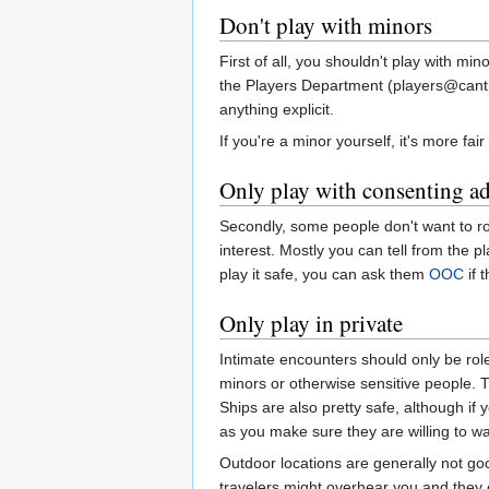
Don't play with minors
First of all, you shouldn't play with mi
the Players Department (players@cantr.n
anything explicit.
If you're a minor yourself, it's more fa
Only play with consenting ad
Secondly, some people don't want to rol
interest. Mostly you can tell from the 
play it safe, you can ask them
OOC
if 
Only play in private
Intimate encounters should only be rol
minors or otherwise sensitive people. T
Ships are also pretty safe, although if 
as you make sure they are willing to w
Outdoor locations are generally not g
travelers might overhear you and they c