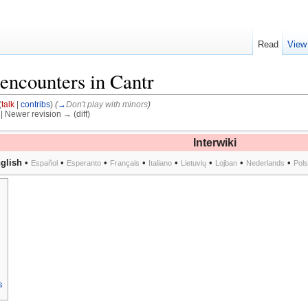
Read
View
 encounters in Cantr
(
talk
|
contribs
)
(
→
Don't play with minors
)
) | Newer revision → (diff)
Interwiki
glish
•
•
•
•
•
•
•
•
Español
Esperanto
Français
Italiano
Lietuvių
Lojban
Nederlands
Pol
s