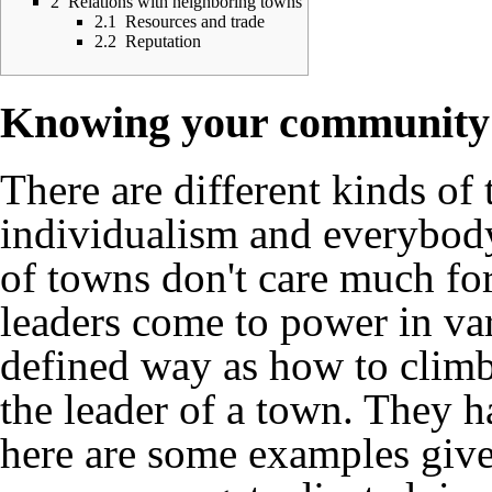
2
Relations with neighboring towns
2.1
Resources and trade
2.2
Reputation
Knowing your community
There are different kinds o
individualism and everybody
of towns don't care much for
leaders come to power in var
defined way as how to climb 
the leader of a town. They ha
here are some examples give