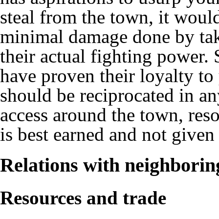
steal from the town, it would
minimal damage done by takin
their actual fighting power. 
have proven their loyalty to 
should be reciprocated in an
access around the town, resou
is best earned and not given
Relations with neighborin
Resources and trade