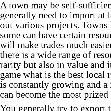
A town may be self-sufficien
generally need to import at l
out various projects. Towns
some can have certain resou
will make trades much easier
there is a wide range of res
rarity but also in value and i
game what is the best local r
is constantly growing and a 
can become the most prized 
You generally try to export 