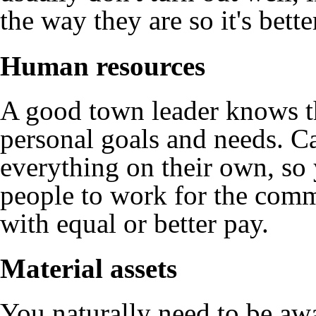
the way they are so it's bett
Human resources
A good town leader knows th
personal goals and needs. Ca
everything on their own, so 
people to work for the comm
with equal or better pay.
Material assets
You naturally need to be awa