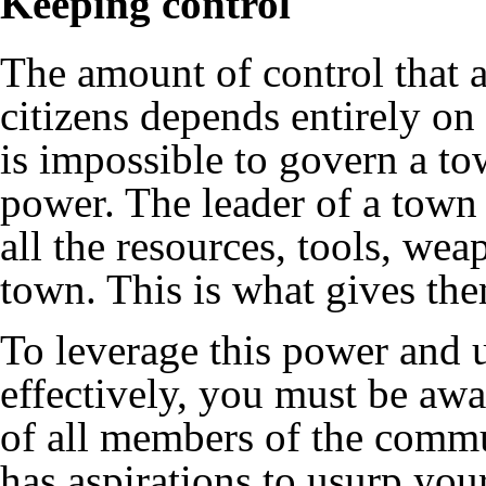
Keeping control
The amount of control that a
citizens depends entirely on 
is impossible to govern a t
power. The leader of a town
all the resources, tools, w
town. This is what gives th
To leverage this power and 
effectively, you must be awa
of all members of the commun
has aspirations to usurp you