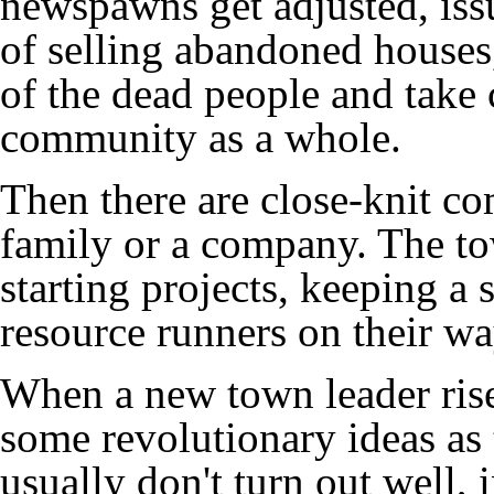
newspawns get adjusted, issu
of selling abandoned houses
of the dead people and take c
community as a whole.
Then there are close-knit co
family or a company. The to
starting projects, keeping a
resource runners on their wa
When a new town leader rise
some revolutionary ideas as
usually don't turn out well, 