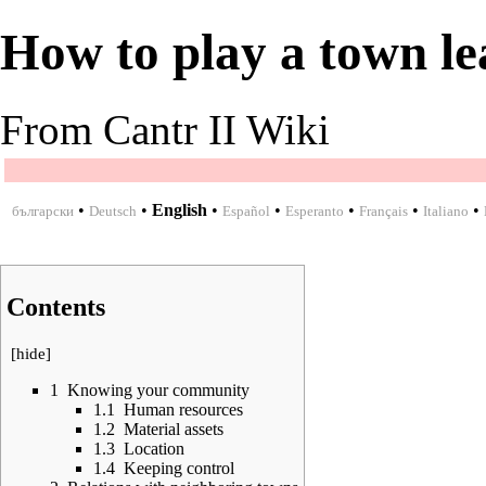
How to play a town le
From Cantr II Wiki
•
•
English
•
•
•
•
•
български
Deutsch
Español
Esperanto
Français
Italiano
Contents
[
hide
]
1
Knowing your community
1.1
Human resources
1.2
Material assets
1.3
Location
1.4
Keeping control