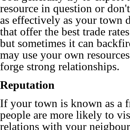
resource in question or don'
as effectively as your town 
that offer the best trade rat
but sometimes it can backfir
may use your own resources 
forge strong relationships.
Reputation
If your town is known as a fr
people are more likely to vi
relations with your neigbours