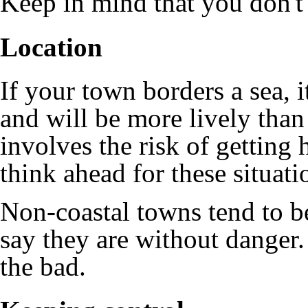
Keep in mind that you don't 
Location
If your town borders a sea, it
and will be more lively than
involves the risk of getting h
think ahead for these situati
Non-coastal towns tend to be
say they are without danger.
the bad.