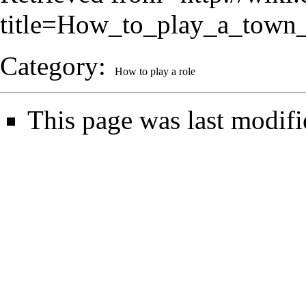
title=How_to_play_a_town
Category
:
How to play a role
This page was last modif