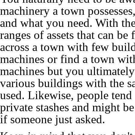
machinery a town possesses
and what you need. With the
ranges of assets that can b
across a town with few buil
machines or find a town wit
machines but you ultimately 
various buildings with the s
used. Likewise, people tend 
private stashes and might be
if someone just asked.