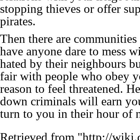
stopping
thieves
or offer sup
pirates
.
Then there are communities 
have anyone dare to mess wi
hated by their neighbours bu
fair with people who obey y
reason to feel threatened. H
down criminals will earn yo
turn to you in their hour of 
Retrieved from "
http://wiki