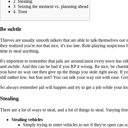
2
Stealing
3
Seizing the moment vs. planning ahead
4
Trust
Be subtle
Thieves are usually smooth talkers that are able to talk themselves out 
they realized you're not that nice, it's too late. Role-playing suspiciou
time to steal anything.
It's importent to remember that jails are around,most every town has eit
and awhile. And this can be bad if you RP it wrong. Be nice, be charmin
you have no way out then give up the things you stole right away. If y
still raither low. but fear not!! You can talk your way out with ease.
So always remember jail will happen and try to get a job while your loc
Stealing
There are a lot of ways to steal, and a lot of things to steal. Varying fr
Stealing vehicles
Simply trying to enter vehicles to see if they're open can s