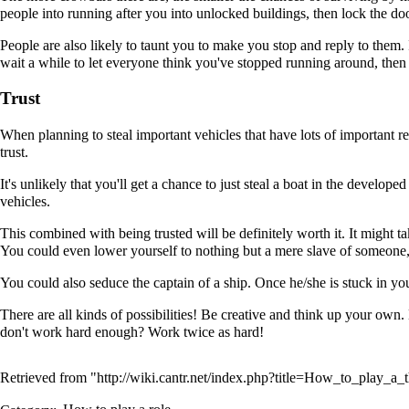
people into running after you into unlocked buildings, then lock the door
People are also likely to taunt you to make you stop and reply to them. I
wait a while to let everyone think you've stopped running around, then 
Trust
When planning to steal important vehicles that have lots of important re
trust.
It's unlikely that you'll get a chance to just steal a boat in the develop
vehicles.
This combined with being trusted will be definitely worth it. It might t
You could even lower yourself to nothing but a mere slave of someone, 
You could also seduce the captain of a ship. Once he/she is stuck in you
There are all kinds of possibilities! Be creative and think up your own
don't work hard enough? Work twice as hard!
Retrieved from "
http://wiki.cantr.net/index.php?title=How_to_play_a