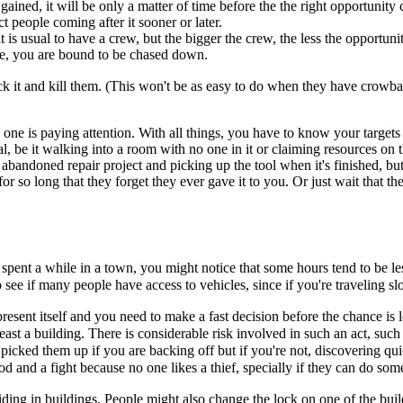
ained, it will be only a matter of time before the the right opportunity 
 people coming after it sooner or later.
t is usual to have a crew, but the bigger the crew, the less the opportunit
ole, you are bound to be chased down.
ock it and kill them. (This won't be as easy to do when they have crowba
o one is paying attention. With all things, you have to know your targe
eal, be it walking into a room with no one in it or claiming resources o
 abandoned repair project and picking up the tool when it's finished, b
r so long that they forget they ever gave it to you. Or just wait that t
spent a while in a town, you might notice that some hours tend to be less
to see if many people have access to vehicles, since if you're traveling 
resent itself and you need to make a fast decision before the chance is
 least a building. There is considerable risk involved in such an act, s
u picked them up if you are backing off but if you're not, discovering 
 and a fight because no one likes a thief, specially if they can do some
ding in buildings. People might also change the lock on one of the build