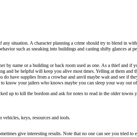
of any situation. A character planning a crime should try to blend in wi
s behavior such as sneaking into buildings and casting shifty glances at p
her by name or a building or back room used as one. As a thief and if yo
g and be helpful will keep you alive most times. Yelling at them and th
ou do have supplies from a crowbar and anvil maybe wait and see if they
 Get to know your jailers who knows maybe you can sleep your way out of
ked up to kill the bordom and ask for notes to read in the older towns y
om vehicles, keys, resources and tools.
ometimes give interesting results. Note that no one can see you tried to e