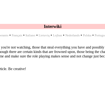
Interwiki
•
•
•
•
•
•
•
eranto
Français
Italiano
Lietuvių
Lojban
Nederlands
Polska
Portugu
 you're not watching, those that steal everything you have and possibly e
ough there are certain kinds that are frowned upon, those being the chara
e and make sure the role playing makes sense and not change just becau
ticle. Be creative!