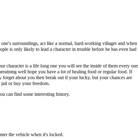
th one's surroundings, act like a normal, hard-working villager and when
eople is only likely to lead a character in trouble before he has even had
ur character is a life long one you will see the inside of them every one
reatning well hope you have a lot of healing food or regular food. If
 forget about you then break out if your lucky, but your chances are
 jail or buy your freedom.
ou can find some interesting history.
nter the vehicle when it's locked.