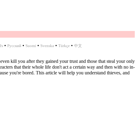
•
•
•
•
•
ês
Русский
Suomi
Svenska
Türkçe
中文
ven kill you after they gained your trust and those that steal your only
cters that their whole life don't act a certain way and then with no in-
se you're bored. This article will help you understand thieves, and