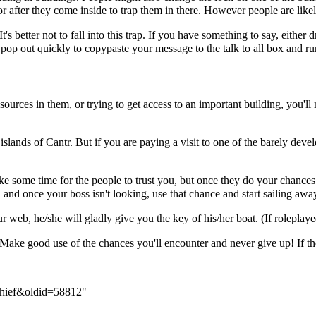
 after they come inside to trap them in there. However people are likely 
t's better not to fall into this trap. If you have something to say, eithe
pop out quickly to copypaste your message to the talk to all box and run
sources in them, or trying to get access to an important building, you'l
ed islands of Cantr. But if you are paying a visit to one of the barely de
ake some time for the people to trust you, but once they do your chances 
and once your boss isn't looking, use that chance and start sailing awa
r web, he/she will gladly give you the key of his/her boat. (If roleplay
. Make good use of the chances you'll encounter and never give up! If t
_thief&oldid=58812
"