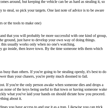
comes around, but keeping the vehicle can be as hard as stealing it, so
y to steal, so pick your targets. One last note of advice is to be aware
rs or the tools to make one)
ts and that you will probably be more successful with one kind of group,
n the ground, just have to develop your own way of doing things.
ut this usually works only when no one's watching.
hey go inside, then leave town. By the time someone tells them which
 busy than others. If you're going to be stealing openly, it's best to do
slower than your chasers, you're pretty much doomed to fail.
 lost. If you're the only person awake when someone dies and drops a
uch as none of the keys being useful to that town or having someone wake
quickly what you've laid your hands on should dictate how you proceed.
thing about it.
ings you have access to and use it as a trap. Likewise you can trick