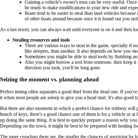
Gaining a vehicle's owner's trust can be very useful. Once g
be ready to make modifications to your new ride and expect
Boats tend to be easier to steal than land vehicles because i
of other boats around because once it is found out you st
As a last resort, you can always wait until everyone is on it and then l
Stealing resources and tools
There are various ways to steal in the game, specially if n
like sleepers, than another. It also depends on how you st
Sometimes you might be able to steal tools by finishing an
Also you might borrow a tool from someone, then keep it fo
direction you took, you'll be long gone.
Seizing the moment vs. planning ahead
Perfect timing often separates a good thief from the dead one. If you've 
it when most people are asleep to give you a head start. It's also good 
But there are also moments in which a perfect chance for robbery will p
bunch of keys, there's a good chance one of them is for a vehicle or at
up doing the same thing. It is best to quickly prepare a reason why yo
Depending on the town, it might be best to be prepared with healing food
The more crowbars there are, the smaller the chances of surviving by hi