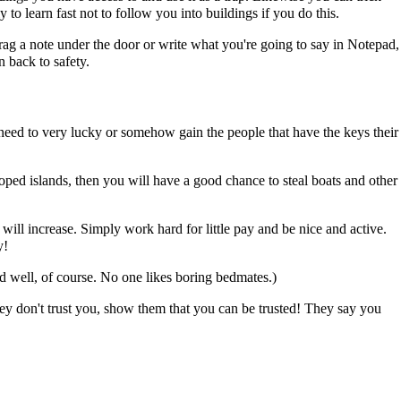
to learn fast not to follow you into buildings if you do this.
r drag a note under the door or write what you're going to say in Notepad,
 back to safety.
l need to very lucky or somehow gain the people that have the keys their
veloped islands, then you will have a good chance to steal boats and other
will increase. Simply work hard for little pay and be nice and active.
y!
ed well, of course. No one likes boring bedmates.)
hey don't trust you, show them that you can be trusted! They say you