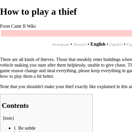
How to play a thief
From Cantr II Wiki
•
•
English
•
•
български
Deutsch
Español
Esp
There are all kinds of thieves. Those that sneakily enter buildings when
vehicle making you stare after them helplessly, unable to give chase. Th
game reason change and steal everything, please keep everything in gam
how to play them a bit better.
Note that you shouldn't make your thief exactly like explained in this ar
Contents
[
hide
]
1
Be subtle