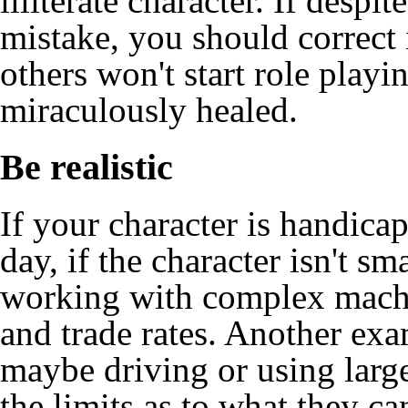
illiterate character. If despi
mistake, you should correct i
others won't start role playi
miraculously healed.
Be realistic
If your character is handicap
day, if the character isn't s
working with complex machi
and trade rates. Another exa
maybe driving or using large
the limits as to what they c