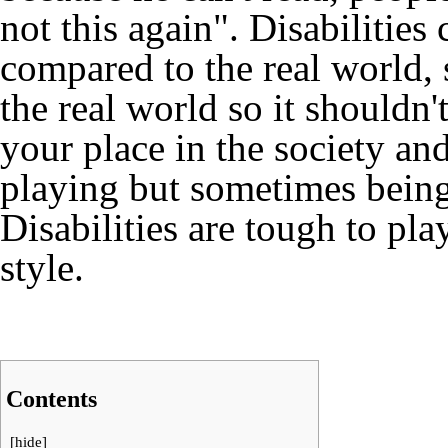
not this again". Disabilities 
compared to the real world, 
the real world so it shouldn'
your place in the society an
playing but sometimes being 
Disabilities are tough to play
style.
Contents
[
hide
]