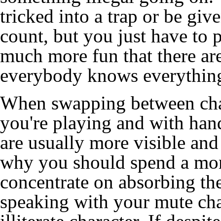
tricked into a trap or be giv
count, but you just have to 
much more fun that there are
everybody knows everythin
When swapping between char
you're playing and with han
are usually more visible and 
why you should spend a mome
concentrate on absorbing the
speaking with your mute char