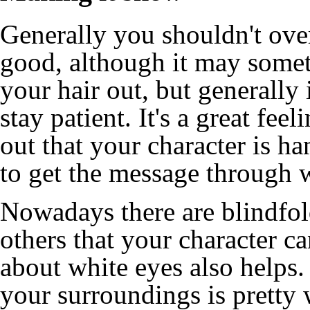
Generally you shouldn't over
good, although it may somet
your hair out, but generally i
stay patient. It's a great fee
out that your character is 
to get the message through w
Nowadays there are blindfold
others that your character c
about white eyes also helps.
your surroundings is pretty 