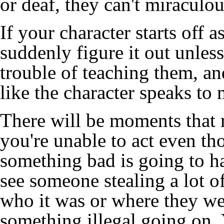
or deaf, they can't miraculou
If your character starts off as
suddenly figure it out unle
trouble of teaching them, and
like the character speaks to 
There will be moments that 
you're unable to act even th
something bad is going to h
see someone stealing a lot of
who it was or where they wen
something illegal going on.