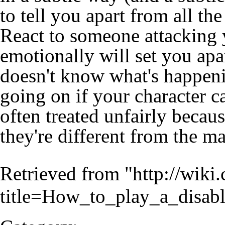
to tell you apart from all th
React to someone attacking 
emotionally will set you apa
doesn't know what's happeni
going on if your character ca
often treated unfairly becaus
they're different from the ma
Retrieved from "
http://wiki
title=How_to_play_a_disab