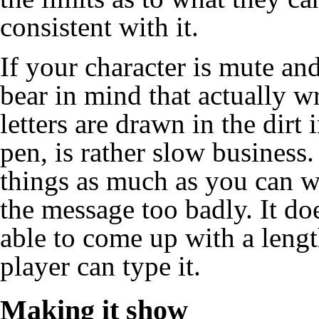
consistent with it.
If your character is mute a
bear in mind that actually wr
letters are drawn in the dirt
pen, is rather slow business. 
things as much as you can w
the message too badly. It doe
able to come up with a length
player can type it.
Making it show