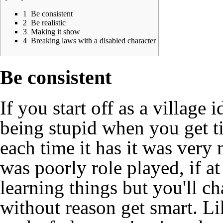
1
Be consistent
2
Be realistic
3
Making it show
4
Breaking laws with a disabled character
Be consistent
If you start off as a village 
being stupid when you get ti
each time it has it was ver
was poorly role played, if a
learning things but you'll ch
without reason get smart. Li