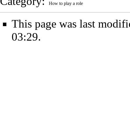
Category
:
How to play a role
This page was last modif
03:29.