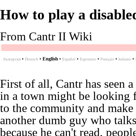
How to play a disable
From Cantr II Wiki
•
•
English
•
•
•
•
•
български
Deutsch
Español
Esperanto
Français
Italiano
First of all, Cantr has seen 
in a town might be looking 
to the community and make o
another dumb guy who talks
because he can't read, peopl