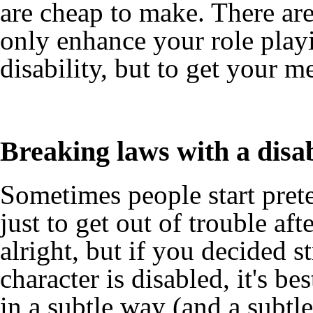
are cheap to make. There are
only enhance your role playi
disability, but to get your m
Breaking laws with a disa
Sometimes people start preten
just to get out of trouble aft
alright, but if you decided st
character is disabled, it's be
in a subtle way (and a subtle