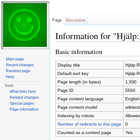
Page
Discussion
Information for "Hjälp
Jump to:
navigation
,
search
Basic information
Main page
Display title
Hjälp:R
Recent changes
Random page
Default sort key
Hjälp:R
Help
Page length (in bytes)
1,930
Tools
Page ID
5550
What links here
Related changes
Page content language
English
Special pages
Page content model
wikitext
Page information
Indexing by robots
Allowe
Number of redirects to this page
0
Counted as a content page
Yes