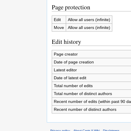
Page protection
Edit
Allow all users (infinite)
Move
Allow all users (infinite)
Edit history
Page creator
Date of page creation
Latest editor
Date of latest edit
Total number of edits
Total number of distinct authors
Recent number of edits (within past 90 da
Recent number of distinct authors
Privacy policy
About Cantr II Wiki
Disclaimers