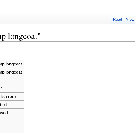
Read
View
mp longcoat"
p longcoat
p longcoat
4
94
lish (en)
text
owed