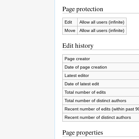
Page protection
Edit
Allow all users (infinite)
Move
Allow all users (infinite)
Edit history
Page creator
Date of page creation
Latest editor
Date of latest edit
Total number of edits
Total number of distinct authors
Recent number of edits (within past 9
Recent number of distinct authors
Page properties