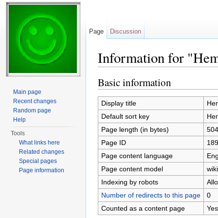
Page
Discussion
Information for "He
Jump to:
navigation
,
search
Basic information
Main page
Recent changes
Display title
Hem
Random page
Default sort key
Hem
Help
Page length (in bytes)
50
Tools
Page ID
18
What links here
Related changes
Page content language
Eng
Special pages
Page content model
wiki
Page information
Indexing by robots
All
Number of redirects to this page
0
Counted as a content page
Yes