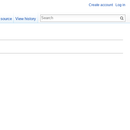
Create account
Log in
 source
View history