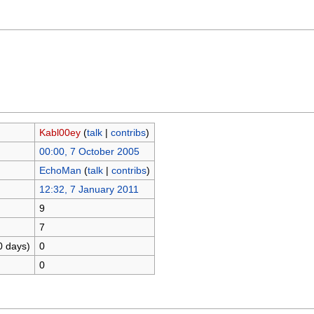
Kabl00ey
(
talk
|
contribs
)
00:00, 7 October 2005
EchoMan
(
talk
|
contribs
)
12:32, 7 January 2011
9
7
0 days)
0
0