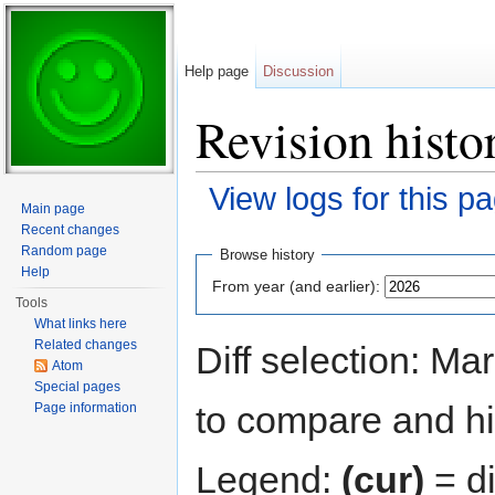
Help page
Discussion
Revision histo
View logs for this p
Main page
Jump to:
navigation
,
search
Recent changes
Random page
Browse history
Help
From year (and earlier):
Tools
What links here
Related changes
Diff selection: Ma
Atom
Special pages
to compare and hit
Page information
Legend:
(cur)
= di