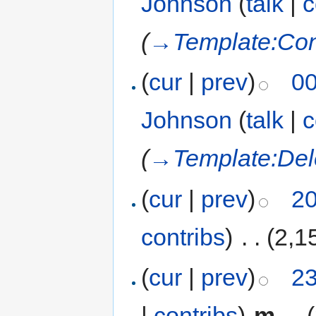
Johnson
(
talk
|
c
(
→
Template:Con
(
cur
|
prev
)
00
Johnson
(
talk
|
c
(
→
Template:Del
(
cur
|
prev
)
20
contribs
)
‎
. .
(2,1
(
cur
|
prev
)
23
|
contribs
)
‎
m
. .