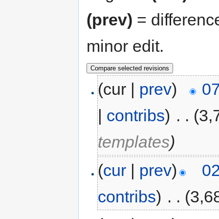
(prev)
= differenc
minor edit.
(cur |
prev
)
07
|
contribs
)
‎
. .
(3,
templates
)
(
cur
|
prev
)
02
contribs
)
‎
. .
(3,6