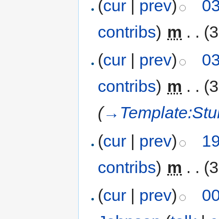
(
cur
|
prev
)
03
contribs
)
‎
m
. .
(3
(
cur
|
prev
)
03
contribs
)
‎
m
. .
(3
(
→
Template:Stu
(
cur
|
prev
)
19
contribs
)
‎
m
. .
(3
(
cur
|
prev
)
00