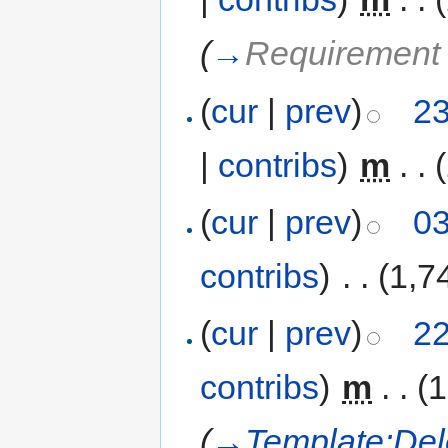
(
→
Requirement 
(
cur
|
prev
)
23
|
contribs
)
‎
m
. .
(
cur
|
prev
)
03
contribs
)
‎
. .
(1,7
(
cur
|
prev
)
22
contribs
)
‎
m
. .
(1
(
→
Template:Del