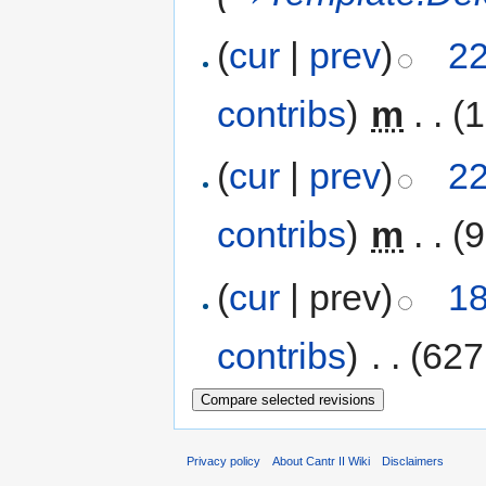
(
cur
|
prev
)
22
contribs
)
‎
m
. .
(1
(
cur
|
prev
)
22
contribs
)
‎
m
. .
(9
(
cur
| prev)
18
contribs
)
‎
. .
(627
Privacy policy
About Cantr II Wiki
Disclaimers