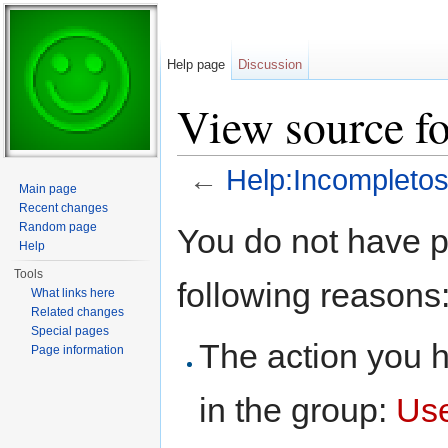
Help page
Discussion
View source f
←
Help:Incompleto
Main page
Jump to:
navigation
,
search
Recent changes
Random page
You do not have pe
Help
Tools
following reasons
What links here
Related changes
Special pages
The action you h
Page information
in the group:
Us