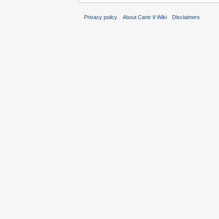
Privacy policy
About Cantr II Wiki
Disclaimers