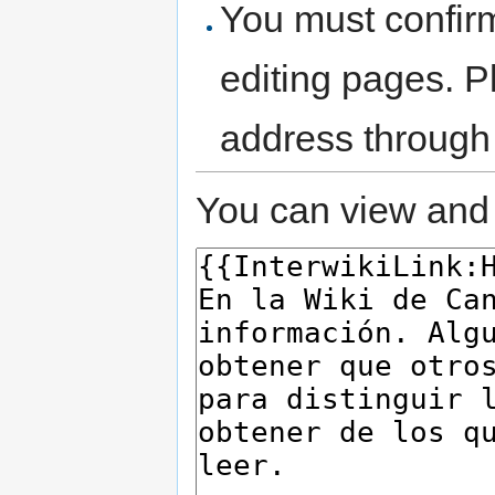
You must confir
editing pages. P
address through
You can view and 