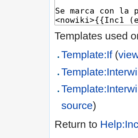
Templates used on
Template:If
(
vie
Template:Interwi
Template:Interwi
source
)
Return to
Help:In