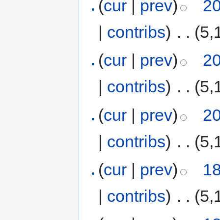
(
cur
|
prev
)
20
|
contribs
)
‎
. .
(5,
(
cur
|
prev
)
20
|
contribs
)
‎
. .
(5,
(
cur
|
prev
)
20
|
contribs
)
‎
. .
(5,
(
cur
|
prev
)
18
|
contribs
)
‎
. .
(5,