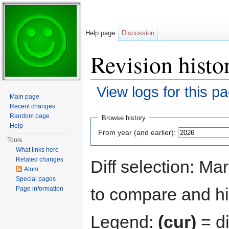
Help page
Discussion
Revision histo
View logs for this p
Main page
Jump to:
navigation
,
search
Recent changes
Random page
Browse history
Help
From year (and earlier):
Tools
What links here
Related changes
Diff selection: Ma
Atom
Special pages
to compare and hit
Page information
Legend:
(cur)
= di