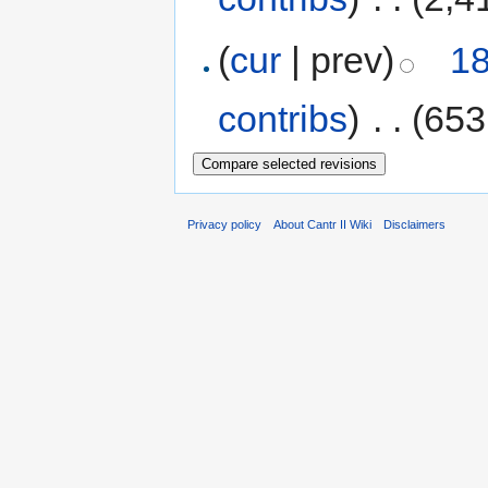
(
cur
| prev)
18
contribs
)
‎
. .
(653
Privacy policy
About Cantr II Wiki
Disclaimers