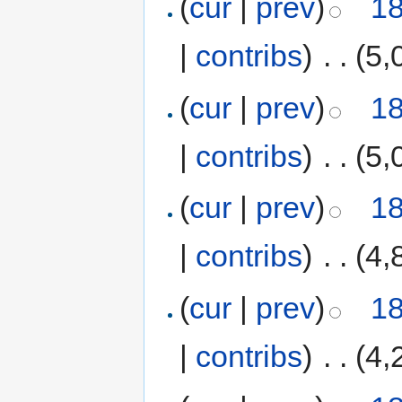
(
cur
|
prev
)
18
|
contribs
)
‎
. .
(5,
(
cur
|
prev
)
18
|
contribs
)
‎
. .
(5,
(
cur
|
prev
)
18
|
contribs
)
‎
. .
(4,
(
cur
|
prev
)
18
|
contribs
)
‎
. .
(4,