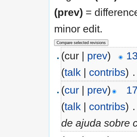
(prev)
= differenc
minor edit.
(cur |
prev
)
13
(
talk
|
contribs
)
‎
.
(
cur
|
prev
)
17
(
talk
|
contribs
)
‎
.
de ajuda sobre c