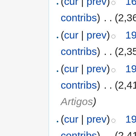
(
cur
|
prev
)
16
contribs
)
‎
. .
(2,3
(
cur
|
prev
)
19
contribs
)
‎
. .
(2,3
(
cur
|
prev
)
19
contribs
)
‎
. .
(2,4
Artigos
)
(
cur
|
prev
)
19
contribs
)
‎
. .
(2,4