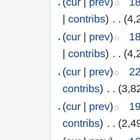
(
cur
|
prev
)
18
|
contribs
)
‎
. .
(4,
(
cur
|
prev
)
18
|
contribs
)
‎
. .
(4,
(
cur
|
prev
)
22
contribs
)
‎
. .
(3,8
(
cur
|
prev
)
19
contribs
)
‎
. .
(2,4