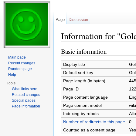
Page
Discussion
Information for "Gol
Jump to:
navigation
,
search
Basic information
Main page
Recent changes
Display title
Gol
Random page
Default sort key
Gol
Help
Page length (in bytes)
44
Tools
Page ID
12
What links here
Related changes
Page content language
Eng
Special pages
Page content model
wiki
Page information
Indexing by robots
All
Number of redirects to this page
0
Counted as a content page
Yes