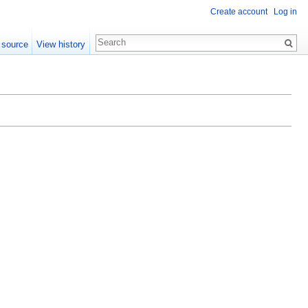
Create account
Log in
 source
View history