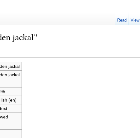
Read
View
den jackal"
den jackal
den jackal
5
295
lish (en)
text
owed