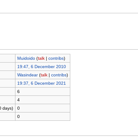
Muidoido
(
talk
|
contribs
)
19:47, 6 December 2010
Wasindear
(
talk
|
contribs
)
19:37, 6 December 2021
6
4
0 days)
0
0