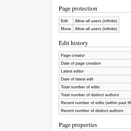
Page protection
Edit
Allow all users (infinite)
Move
Allow all users (infinite)
Edit history
Page creator
Date of page creation
Latest editor
Date of latest edit
Total number of edits
Total number of distinct authors
Recent number of edits (within past 9
Recent number of distinct authors
Page properties