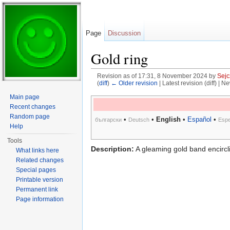
Page
Discussion
Gold ring
Revision as of 17:31, 8 November 2024 by
Sejc
(
diff
)
← Older revision
| Latest revision (diff) | N
Jump to:
navigation
,
search
Main page
Recent changes
Random page
•
•
English
•
Español
•
български
Deutsch
Espe
Help
Tools
Description:
A gleaming gold band encircli
What links here
Related changes
Special pages
Printable version
Permanent link
Page information