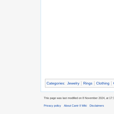
Categories
:
Jewelry
Rings
Clothing
This page was last modified on 8 November 2024, at 17:
Privacy policy
About Cantr II Wiki
Disclaimers