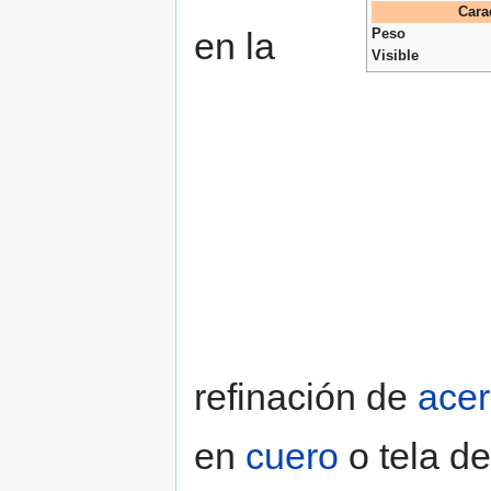
Cara
en la
Peso
Visible
refinación de
ace
en
cuero
o tela d