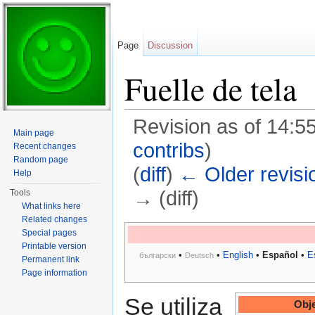
Page
Discussion
Fuelle de tela
Revision as of 14:5
Main page
contribs
)
Recent changes
Random page
(
diff
)
← Older revisi
Help
→ (diff)
Tools
What links here
Jump to:
navigation
,
search
Related changes
Special pages
Printable version
•
•
English
•
Español
•
E
български
Deutsch
Permanent link
Page information
Se utiliza
Obje