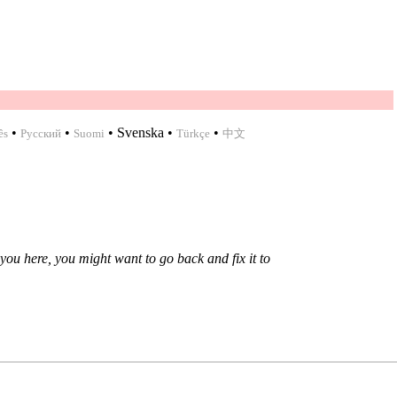
•
•
•
Svenska
•
•
ês
Русский
Suomi
Türkçe
中文
you here, you might want to go back and fix it to