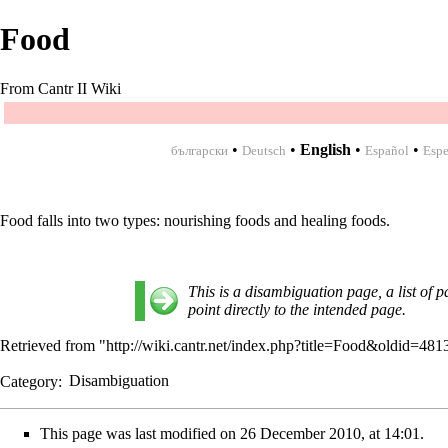
Food
From Cantr II Wiki
•
•
English
•
•
български
Deutsch
Español
Espe
Food falls into two types:
nourishing foods
and
healing foods
.
This is a disambiguation page, a list of p
point directly to the intended page.
Retrieved from "
http://wiki.cantr.net/index.php?title=Food&oldid=481
Category
:
Disambiguation
This page was last modified on 26 December 2010, at 14:01.