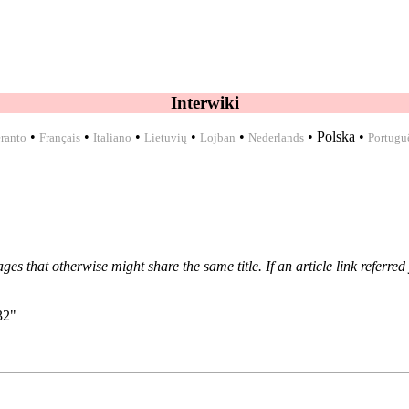
Interwiki
•
•
•
•
•
•
Polska
•
ranto
Français
Italiano
Lietuvių
Lojban
Nederlands
Portugu
ages that otherwise might share the same title. If an
article link
referred 
32
"