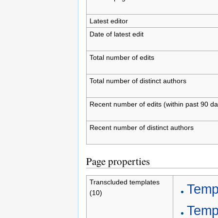
Latest editor
Date of latest edit
Total number of edits
Total number of distinct authors
Recent number of edits (within past 90 da
Recent number of distinct authors
Page properties
Transcluded templates
Templ
(10)
Temp