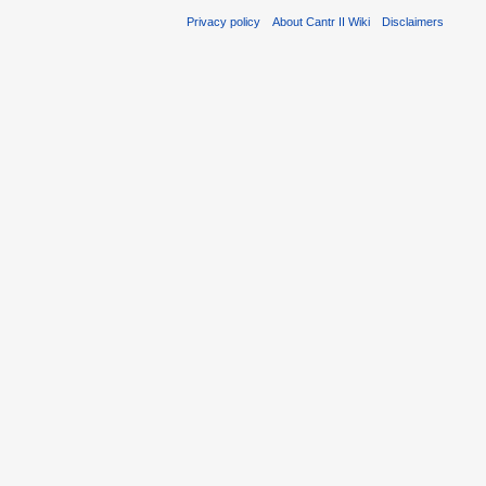
Privacy policy
About Cantr II Wiki
Disclaimers