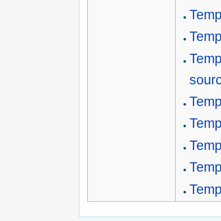
Temp
Temp
Temp
sour
Temp
Templ
Temp
Templ
Templ