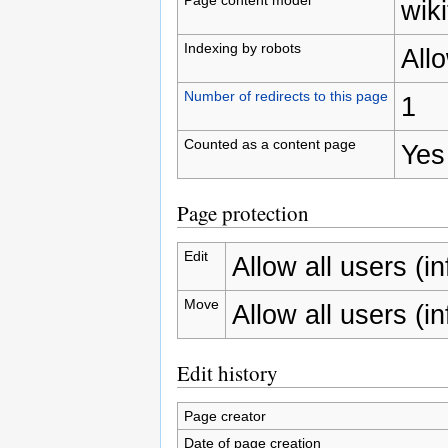
wiki
Indexing by robots
All
Number of redirects to this page
1
Counted as a content page
Yes
Page protection
Edit
Allow all users (inf
Move
Allow all users (inf
Edit history
Page creator
Date of page creation