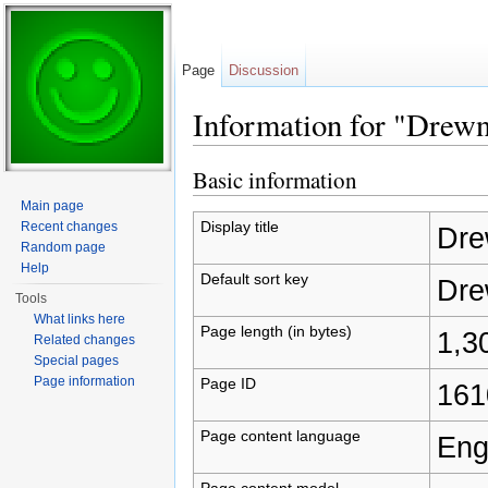
Page
Discussion
Information for "Drew
Jump to:
navigation
,
search
Basic information
Main page
Display title
Recent changes
Dre
Random page
Help
Default sort key
Dre
Tools
What links here
Page length (in bytes)
1,3
Related changes
Special pages
Page information
Page ID
161
Page content language
Eng
Page content model