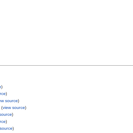
e
)
rce
)
ew source
)
e
(
view source
)
source
)
rce
)
 source
)