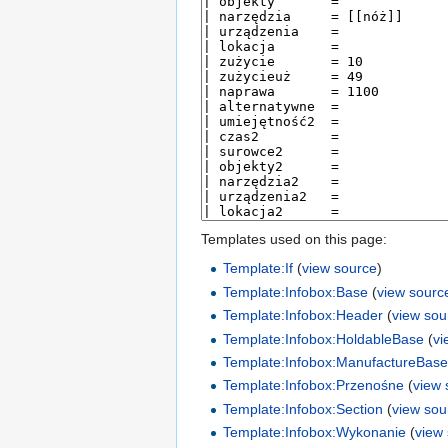
Templates used on this page:
Template:If
(
view source
)
Template:Infobox:Base
(
view sourc
Template:Infobox:Header
(
view sou
Template:Infobox:HoldableBase
(
vi
Template:Infobox:ManufactureBas
Template:Infobox:Przenośne
(
view 
Template:Infobox:Section
(
view sou
Template:Infobox:Wykonanie
(
view