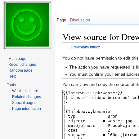
Page
Discussion
View source for Dre
←
Drewniany miecz
Jump to:
navigation
,
search
You do not have permission to edit this
Main page
Recent changes
The action you have requested is li
Random page
You must confirm your email addres
Help
You can view and copy the source of th
Tools
What links here
Related changes
Special pages
Page information