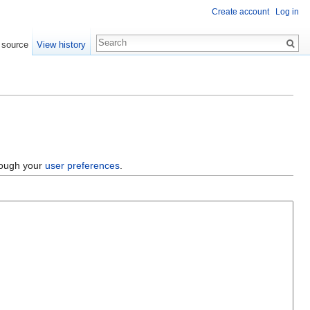
Create account
Log in
 source
View history
hrough your
user preferences
.