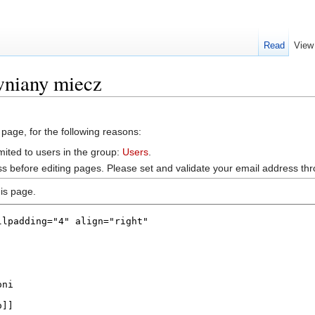
Read
View
wniany miecz
 page, for the following reasons:
mited to users in the group:
Users
.
s before editing pages. Please set and validate your email address t
is page.