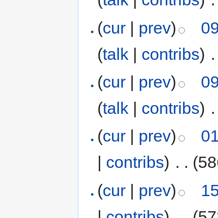
(
cur
|
prev
)
09
(
talk
|
contribs
)
‎
.
(
cur
|
prev
)
09
(
talk
|
contribs
)
‎
.
(
cur
|
prev
)
01
|
contribs
)
‎
. .
(58
(
cur
|
prev
)
15
|
contribs
)
‎
. .
(57