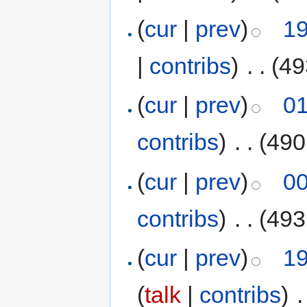
(
cur
|
prev
)
19
|
contribs
)
‎
. .
(49
(
cur
|
prev
)
01
contribs
)
‎
. .
(490
(
cur
|
prev
)
00
contribs
)
‎
. .
(493
(
cur
|
prev
)
19
(
talk
|
contribs
)
‎
.