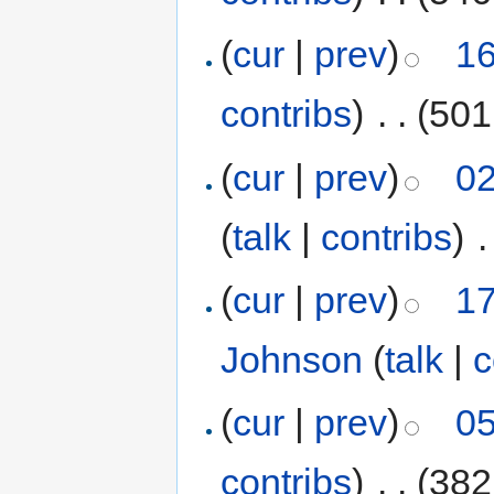
(
cur
|
prev
)
16
contribs
)
‎
. .
(501
(
cur
|
prev
)
02
(
talk
|
contribs
)
‎
.
(
cur
|
prev
)
17
Johnson
(
talk
|
c
(
cur
|
prev
)
05
contribs
)
‎
. .
(382