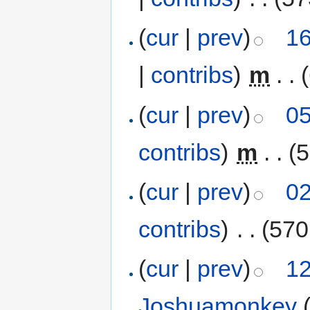
(
cur
|
prev
)
16
|
contribs
)
‎
m
. .
(
cur
|
prev
)
05
contribs
)
‎
m
. .
(5
(
cur
|
prev
)
02
contribs
)
‎
. .
(570
(
cur
|
prev
)
12
Joshuamonkey