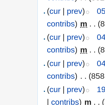
(
cur
|
prev
)
05
contribs
)
‎
m
. .
(8
(
cur
|
prev
)
04
contribs
)
‎
m
. .
(8
(
cur
|
prev
)
04
contribs
)
‎
. .
(858
(
cur
|
prev
)
19
|
contribs
)
‎
m
. .