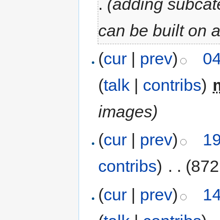
.
(adding subcate
can be built on 
(
cur
|
prev
)
04
(
talk
|
contribs
)
‎
images)
(
cur
|
prev
)
19
contribs
)
‎
. .
(872
(
cur
|
prev
)
14