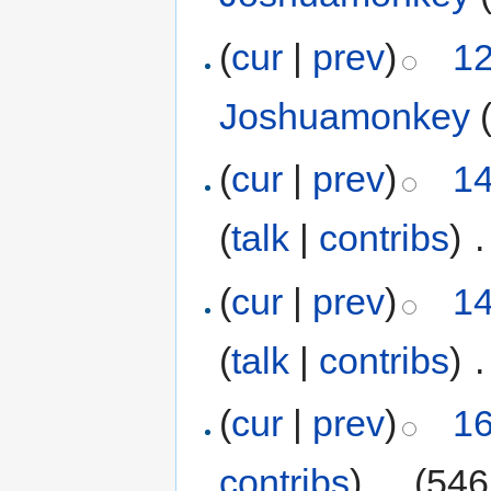
(
cur
|
prev
)
12
Joshuamonkey
(
cur
|
prev
)
14
(
talk
|
contribs
)
‎
.
(
cur
|
prev
)
14
(
talk
|
contribs
)
‎
.
(
cur
|
prev
)
16
contribs
)
‎
. .
(546