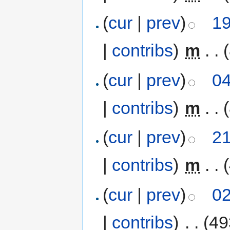
(
cur
|
prev
)
19
|
contribs
)
‎
m
. .
(
cur
|
prev
)
04
|
contribs
)
‎
m
. .
(
cur
|
prev
)
21
|
contribs
)
‎
m
. .
(
cur
|
prev
)
02
|
contribs
)
‎
. .
(49