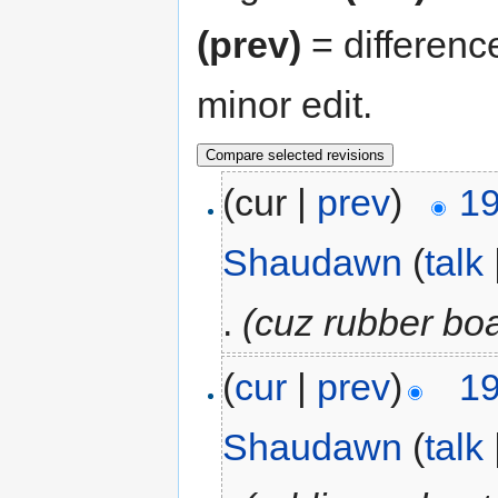
(prev)
= differenc
minor edit.
(cur |
prev
)
19
Shaudawn
(
talk
.
(cuz rubber boa
(
cur
|
prev
)
19
Shaudawn
(
talk