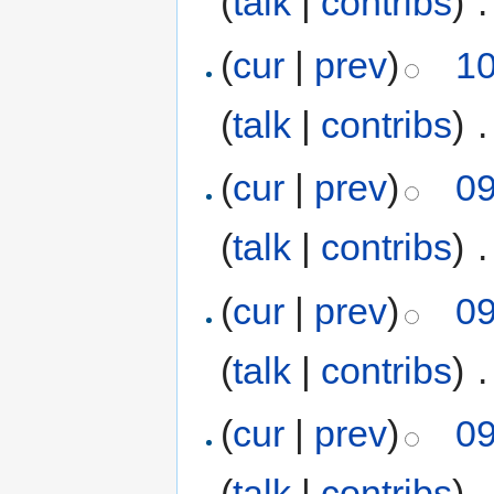
(
talk
|
contribs
)
‎
.
(
cur
|
prev
)
10
(
talk
|
contribs
)
‎
.
(
cur
|
prev
)
09
(
talk
|
contribs
)
‎
.
(
cur
|
prev
)
09
(
talk
|
contribs
)
‎
.
(
cur
|
prev
)
09
(
talk
|
contribs
)
‎
.