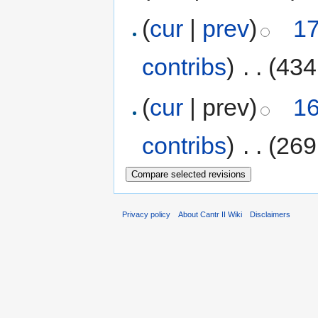
(
cur
|
prev
)
17
contribs
)
‎
. .
(434
(
cur
| prev)
16
contribs
)
‎
. .
(269
Privacy policy
About Cantr II Wiki
Disclaimers