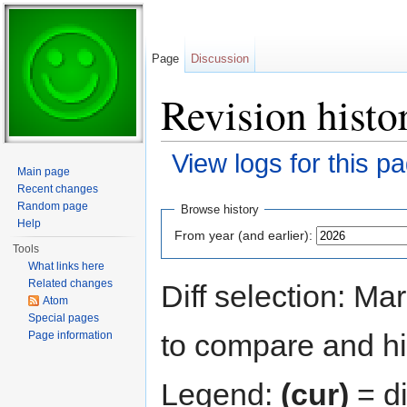
Page
Discussion
Revision histo
View logs for this p
Main page
Jump to:
navigation
,
search
Recent changes
Random page
Browse history
Help
From year (and earlier):
Tools
What links here
Related changes
Diff selection: Ma
Atom
Special pages
to compare and hit
Page information
Legend:
(cur)
= di