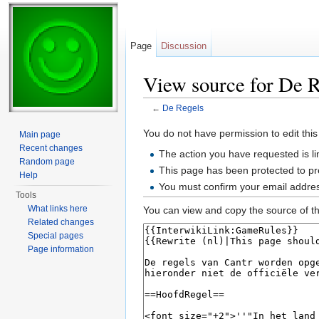
Page
Discussion
View source for De R
←
De Regels
Jump to:
navigation
,
search
You do not have permission to edit this
Main page
Recent changes
The action you have requested is li
Random page
This page has been protected to pre
Help
You must confirm your email addres
Tools
What links here
You can view and copy the source of th
Related changes
Special pages
Page information