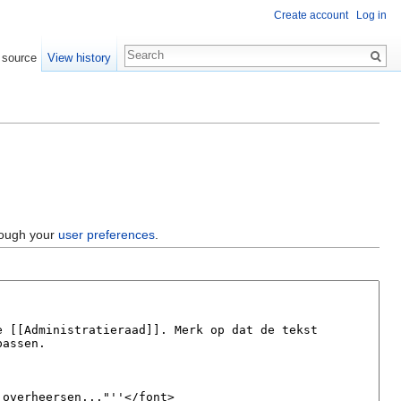
Create account
Log in
 source
View history
hrough your
user preferences
.