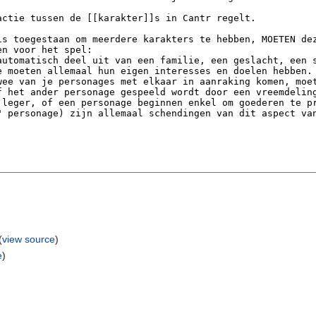
(
view source
)
e
)