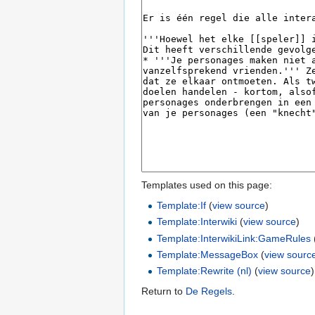
Templates used on this page:
Template:If
(
view source
)
Template:Interwiki
(
view source
)
Template:InterwikiLink:GameRules
Template:MessageBox
(
view sourc
Template:Rewrite (nl)
(
view source
)
Return to
De Regels
.