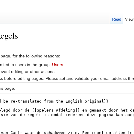
Read
View
egels
 page, for the following reasons:
mited to users in the group:
Users
.
vent editing or other actions.
s before editing pages. Please set and validate your email address t
is page.