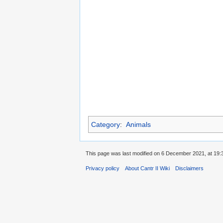
Category
:
Animals
This page was last modified on 6 December 2021, at 19:
Privacy policy
About Cantr II Wiki
Disclaimers