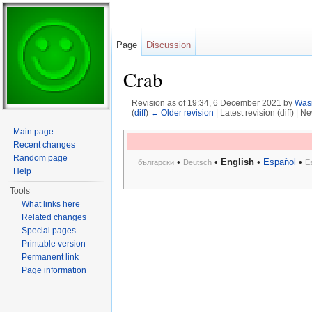
Page
Discussion
Crab
Revision as of 19:34, 6 December 2021 by
Was
(
diff
)
← Older revision
| Latest revision (diff) | N
Jump to:
navigation
,
search
Main page
Recent changes
Random page
•
•
English
•
Español
•
български
Deutsch
E
Help
Tools
What links here
Related changes
Special pages
Printable version
Permanent link
Page information