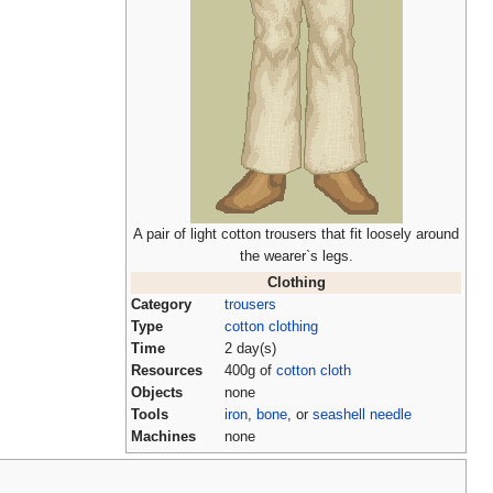
A pair of light cotton trousers that fit loosely around
the wearer`s legs.
Clothing
Category
trousers
Type
cotton clothing
Time
2 day(s)
Resources
400g of
cotton cloth
Objects
none
Tools
iron
,
bone
, or
seashell needle
Machines
none