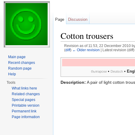
Page
Discussion
Cotton trousers
Revision as of 11:53, 22 December 2010 b
(
diff
)
← Older revision
| Latest revision (diff
Jump to:
navigation
,
search
Main page
Recent changes
Random page
•
•
Engl
български
Deutsch
Help
Description:
A pair of light cotton trou
Tools
What links here
Related changes
Special pages
Printable version
Permanent link
Page information