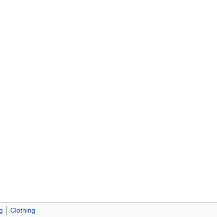
g
Clothing