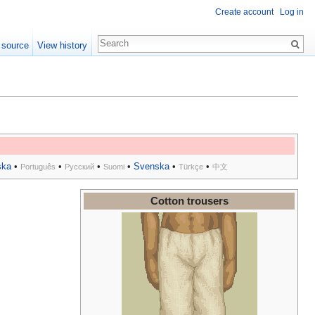
Create account
Log in
 source
View history
ska
•
•
•
•
Svenska
•
•
Português
Русский
Suomi
Türkçe
中文
Cotton trousers