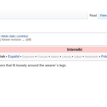
Read
View
y
Altotn
(
talk
|
contribs
)
) | Newer revision → (diff)
Interwiki
ish
•
Español
•
•
•
•
•
•
•
Pol
Esperanto
Français
Italiano
Lietuvių
Lojban
Nederlands
sers that fit loosely around the wearer`s legs.