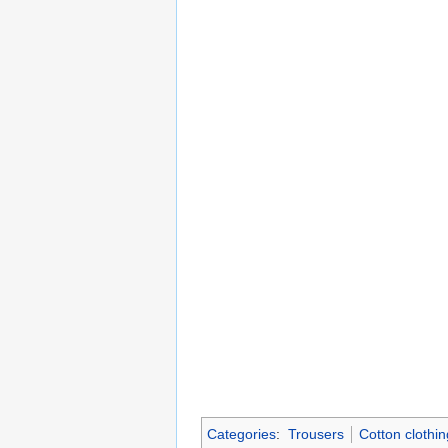
Categories
:
Trousers
Cotton clothin