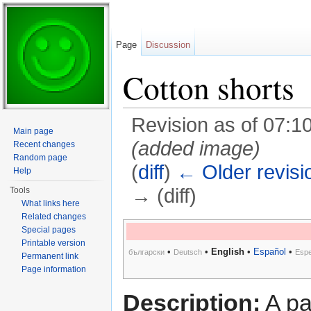
Page
Discussion
Cotton shorts
Revision as of 07:1
Main page
(added image)
Recent changes
Random page
(
diff
)
← Older revisi
Help
→ (diff)
Tools
What links here
Jump to:
navigation
,
search
Related changes
Special pages
Printable version
•
•
English
•
Español
•
български
Deutsch
Espe
Permanent link
Page information
Description:
A pai