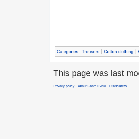
Categories
:
Trousers
Cotton clothing
This page was last mod
Privacy policy
About Cantr II Wiki
Disclaimers