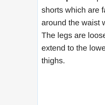
shorts which are 
around the waist w
The legs are loose
extend to the lowe
thighs.