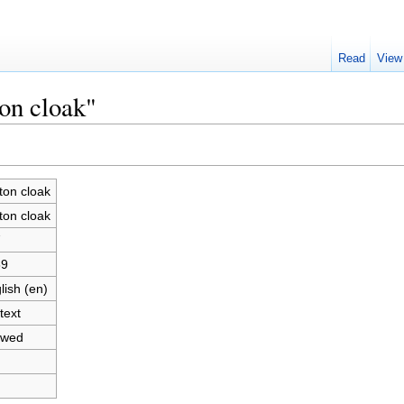
Read
View
ton cloak"
ton cloak
ton cloak
7
89
lish (en)
text
owed