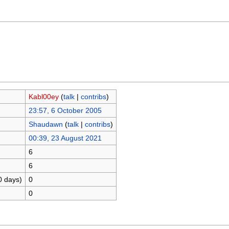
Kabl00ey
(
talk
|
contribs
)
23:57, 6 October 2005
Shaudawn
(
talk
|
contribs
)
00:39, 23 August 2021
6
6
0 days)
0
0