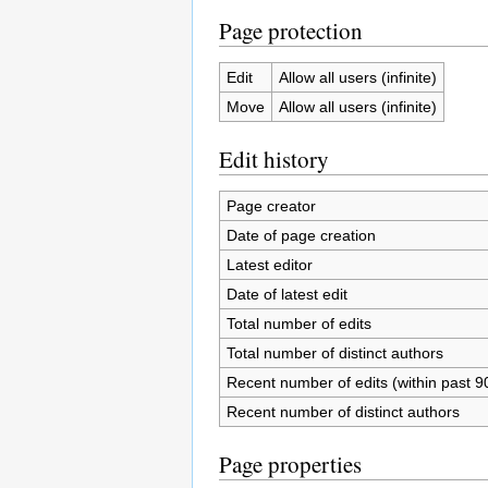
Page protection
Edit
Allow all users (infinite)
Move
Allow all users (infinite)
Edit history
Page creator
Date of page creation
Latest editor
Date of latest edit
Total number of edits
Total number of distinct authors
Recent number of edits (within past 9
Recent number of distinct authors
Page properties