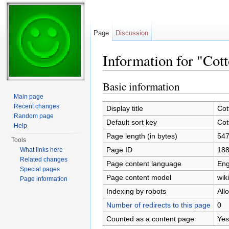
Page
Discussion
Information for "Cot
Jump to:
navigation
,
search
Basic information
Main page
Recent changes
Display title
Cot
Random page
Default sort key
Cot
Help
Page length (in bytes)
54
Tools
Page ID
18
What links here
Related changes
Page content language
Eng
Special pages
Page content model
wiki
Page information
Indexing by robots
All
Number of redirects to this page
0
Counted as a content page
Yes