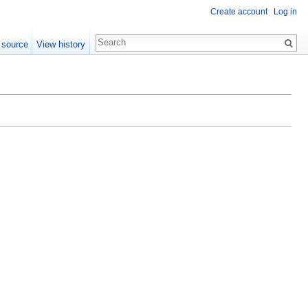
Create account
Log in
 source
View history