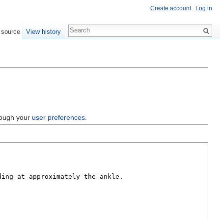
Create account
Log in
 source
View history
hrough your
user preferences
.