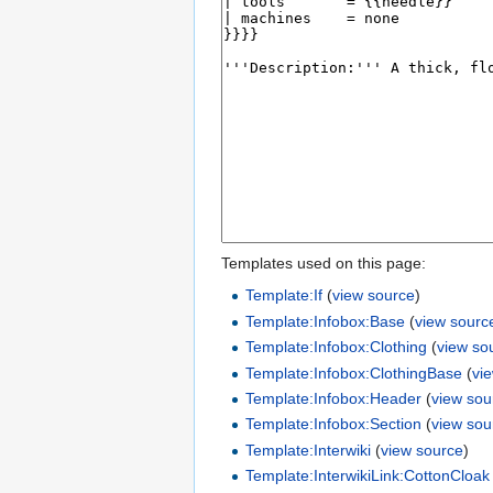
Templates used on this page:
Template:If
(
view source
)
Template:Infobox:Base
(
view sourc
Template:Infobox:Clothing
(
view so
Template:Infobox:ClothingBase
(
vi
Template:Infobox:Header
(
view sou
Template:Infobox:Section
(
view sou
Template:Interwiki
(
view source
)
Template:InterwikiLink:CottonCloak