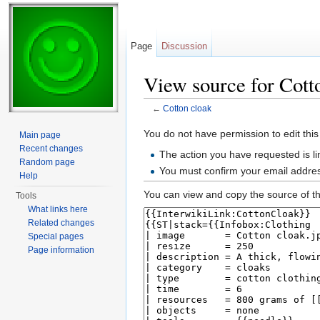
Page
Discussion
View source for Cott
←
Cotton cloak
Jump to:
navigation
,
search
You do not have permission to edit this
Main page
Recent changes
The action you have requested is li
Random page
You must confirm your email addres
Help
You can view and copy the source of th
Tools
What links here
Related changes
Special pages
Page information