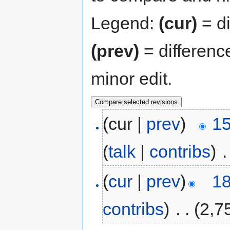
Legend:
(cur)
= di
(prev)
= differenc
minor edit.
(cur |
prev
)
15
(
talk
|
contribs
)
‎
.
(
cur
|
prev
)
18
contribs
)
‎
. .
(2,7