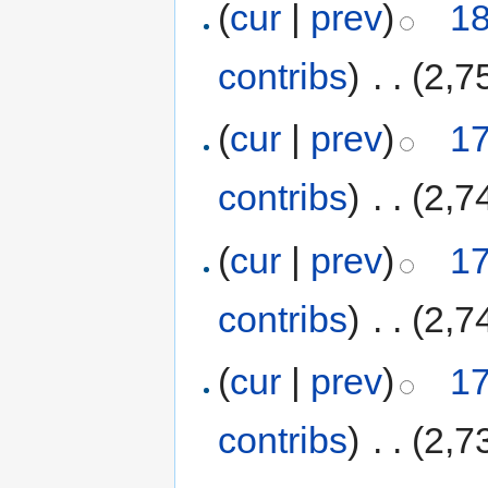
(
cur
|
prev
)
18
contribs
)
‎
. .
(2,7
(
cur
|
prev
)
17
contribs
)
‎
. .
(2,7
(
cur
|
prev
)
17
contribs
)
‎
. .
(2,7
(
cur
|
prev
)
17
contribs
)
‎
. .
(2,7