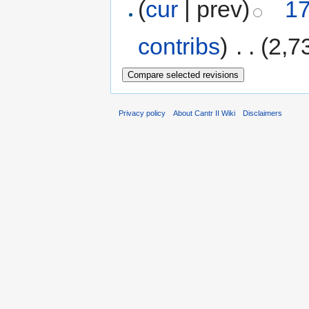
(
cur
| prev)
17
contribs
)
‎
. .
(2,7
Privacy policy
About Cantr II Wiki
Disclaimers