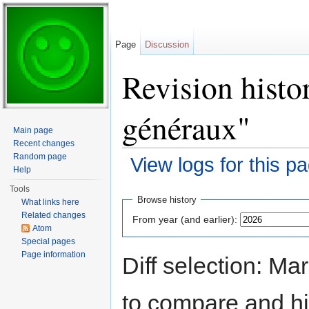
Page
Discussion
Revision histo
généraux"
Main page
Recent changes
Random page
View logs for this p
Help
Jump to:
navigation
,
search
Tools
Browse history
What links here
Related changes
From year (and earlier):
Atom
Special pages
Page information
Diff selection: Ma
to compare and hit