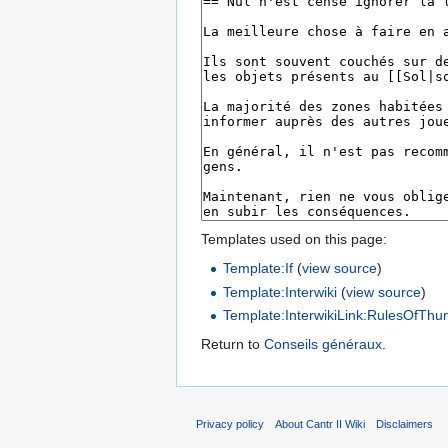
Templates used on this page:
Template:If
(
view source
)
Template:Interwiki
(
view source
)
Template:InterwikiLink:RulesOfTh
Return to
Conseils généraux
.
Privacy policy
About Cantr II Wiki
Disclaimers