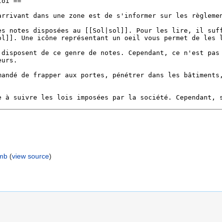
umb
(
view source
)