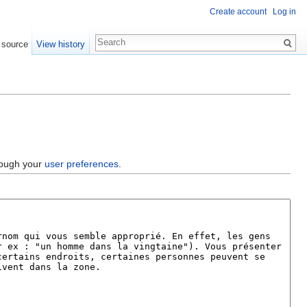
Create account
Log in
 source
View history
hrough your
user preferences
.