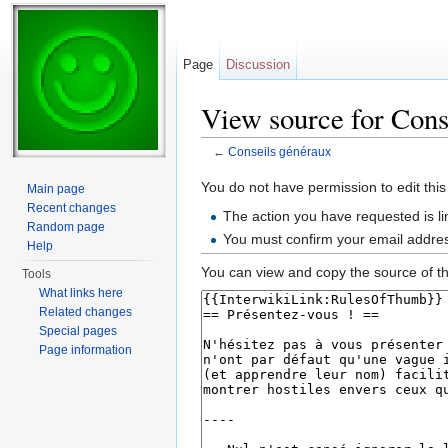
Page
Discussion
View source for Cons
←
Conseils généraux
Jump to:
navigation
,
search
You do not have permission to edit this
Main page
Recent changes
The action you have requested is li
Random page
You must confirm your email addres
Help
You can view and copy the source of th
Tools
What links here
Related changes
Special pages
Page information