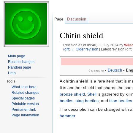
Page
Discussion
Chitin shield
Revision as of 09:40, 11 July 2024 by
Wire
(
diff
)
← Older revision
| Latest revision (diff
Jump to:
navigation
,
search
Main page
Recent changes
Random page
•
Deutsch
•
Eng
български
Help
A
chitin shield
is a rare item that is 
Tools
What links here
It is another shield that shares the sa
Related changes
bronze shield
.
Shell
is gathered by kill
Special pages
beetles
,
stag beetles
, and
titan beetles
Printable version
The description can be changed with 
Permanent link
Page information
hammer
.