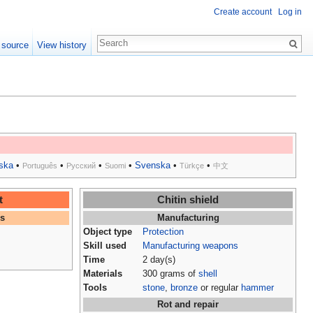
Create account
Log in
 source
View history
ska
•
•
•
•
Svenska
•
•
Português
Русский
Suomi
Türkçe
中文
t
Chitin shield
es
Manufacturing
Object type
Protection
Skill used
Manufacturing weapons
Time
2 day(s)
Materials
300 grams of
shell
Tools
stone
,
bronze
or regular
hammer
Rot and repair