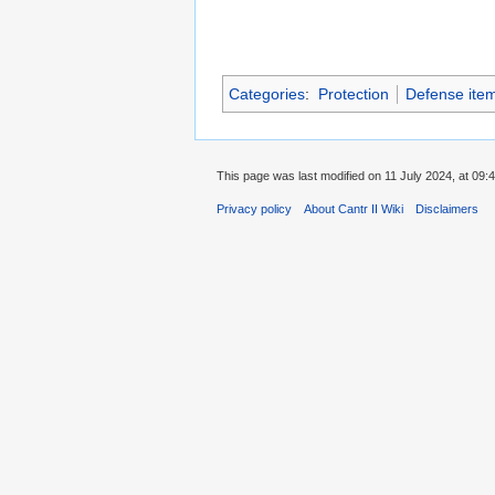
Categories
:
Protection
Defense ite
This page was last modified on 11 July 2024, at 09:4
Privacy policy
About Cantr II Wiki
Disclaimers