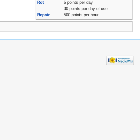
Rot
6 points per day
30 points per day of use
Repair
500 points per hour