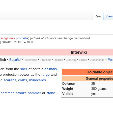
Read
View
dwings
(
talk
|
contribs
)
(added which tools can change description)
) | Newer revision → (diff)
Interwiki
lish
•
Español
•
•
•
•
•
•
•
Pol
Esperanto
Français
Italiano
Lietuvių
Lojban
Nederlands
made from the
shell
of certain
animals
.
Holdable objec
me protection power as the
targe
and
General properti
ing
scarabs
,
crabs
,
rhinoceros
Defense
25
.
Weight
300 grams
a
hammer
,
bronze hammer
or
stone
Visible
yes