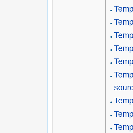
Temp
Temp
Temp
Temp
Temp
Temp
sour
Templ
Templ
Templ