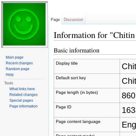
Page
Discussion
Information for "Chitin
Jump to:
navigation
,
search
Basic information
Main page
Display title
Recent changes
Chit
Random page
Help
Default sort key
Chit
Tools
What links here
Page length (in bytes)
860
Related changes
Special pages
Page information
Page ID
163
Page content language
Eng
Page content model