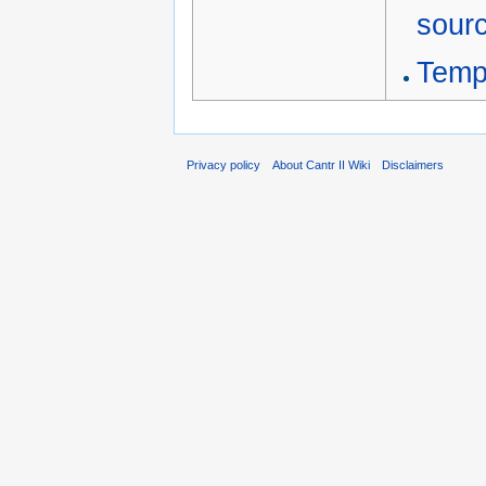
sour
Temp
Privacy policy
About Cantr II Wiki
Disclaimers