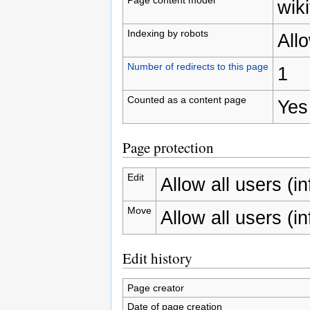
wiki
Indexing by robots
All
Number of redirects to this page
1
Counted as a content page
Yes
Page protection
Edit
Allow all users (inf
Move
Allow all users (inf
Edit history
Page creator
Date of page creation