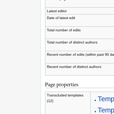
Latest editor
Date of latest edit
Total number of edits
Total number of distinct authors
Recent number of edits (within past 90 da
Recent number of distinct authors
Page properties
Transcluded templates
Temp
(12)
Templ