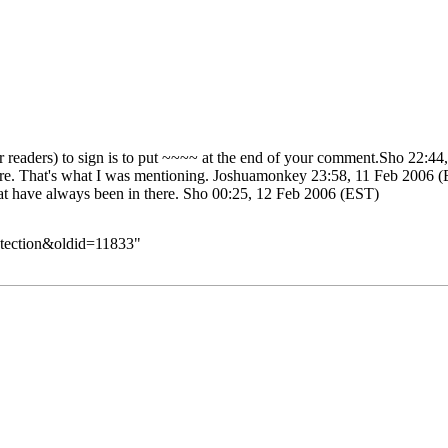
 readers) to sign is to put ~~~~ at the end of your comment.
Sho
22:44,
ore. That's what I was mentioning.
Joshuamonkey
23:58, 11 Feb 2006 
at have always been in there.
Sho
00:25, 12 Feb 2006 (EST)
rotection&oldid=11833
"