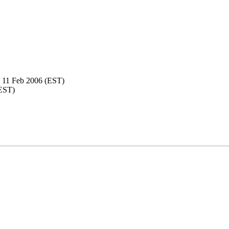
 11 Feb 2006 (EST)
(EST)