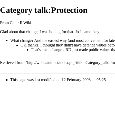
Category talk:Protection
From Cantr II Wiki
Glad about that change, I was hoping for that.
Joshuamonkey
What change? And the easiest way (and most convenient for later
Ok, thanks. I thought they didn't have defence values bef
That's not a change - RD just made public values th
Retrieved from "
http://wiki.cantr.net/index.php?title=Category_talk:P
This page was last modified on 12 February 2006, at 05:25.