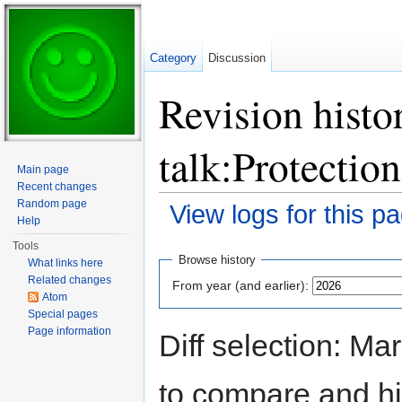
Category
Discussion
Revision histo
talk:Protection
Main page
Recent changes
Random page
View logs for this p
Help
Jump to:
navigation
,
search
Tools
Browse history
What links here
Related changes
From year (and earlier):
Atom
Special pages
Page information
Diff selection: Ma
to compare and hit