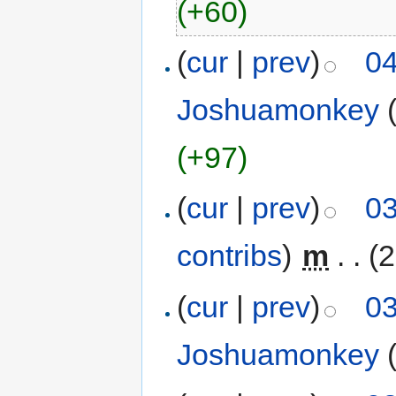
(+60)
(
cur
|
prev
)
04
Joshuamonkey
(+97)
(
cur
|
prev
)
03
contribs
)
‎
m
. .
(2
(
cur
|
prev
)
03
Joshuamonkey