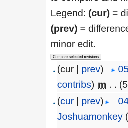
Legend:
(cur)
= di
(prev)
= differenc
minor edit.
(cur |
prev
)
05
contribs
)
‎
m
. .
(5
(
cur
|
prev
)
04
Joshuamonkey