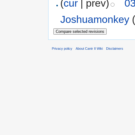
(
cur
| prev)
03
Joshuamonkey
Privacy policy
About Cantr II Wiki
Disclaimers