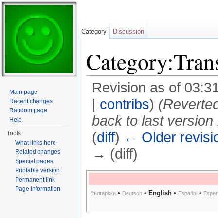
Category
Discussion
Category:Tran
Revision as of 03:
Main page
|
contribs
)
(Reverted
Recent changes
Random page
back to last version
Help
(
diff
)
← Older revisi
Tools
What links here
→ (diff)
Related changes
Special pages
Jump to:
navigation
,
search
Printable version
Permanent link
Page information
•
•
English
•
•
български
Deutsch
Español
Esper