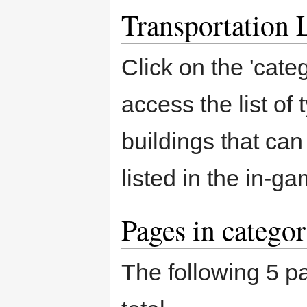
Transportation L
Click on the 'categ
access the list of 
buildings that ca
listed in the in-
Pages in catego
The following 5 pa