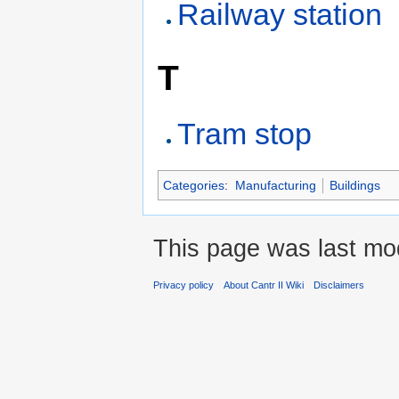
Railway station
T
Tram stop
Categories
:
Manufacturing
Buildings
This page was last mo
Privacy policy
About Cantr II Wiki
Disclaimers