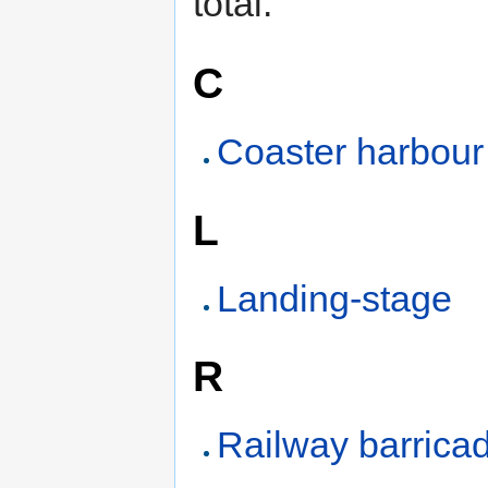
total.
C
Coaster harbour
L
Landing-stage
R
Railway barrica