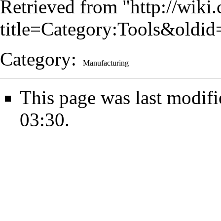
Retrieved from "
http://wiki
title=Category:Tools&oldi
Category
:
Manufacturing
This page was last modif
03:30.