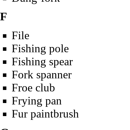
F
File
Fishing pole
Fishing spear
Fork spanner
Froe club
Frying pan
Fur paintbrush