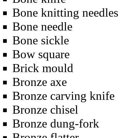
Bone knitting needles
Bone needle
Bone sickle
Bow square
Brick mould
Bronze axe
Bronze carving knife
Bronze chisel
Bronze dung-fork
Bronze flatter