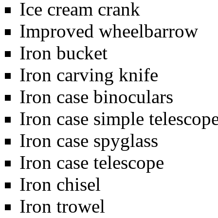
Ice cream crank
Improved wheelbarrow
Iron bucket
Iron carving knife
Iron case binoculars
Iron case simple telescop
Iron case spyglass
Iron case telescope
Iron chisel
Iron trowel