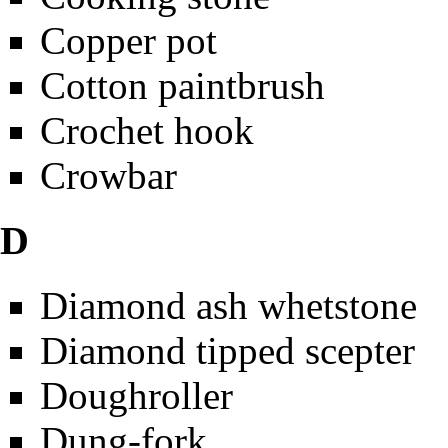
Copper pot
Cotton paintbrush
Crochet hook
Crowbar
D
Diamond ash whetstone
Diamond tipped scepter
Doughroller
Dung-fork