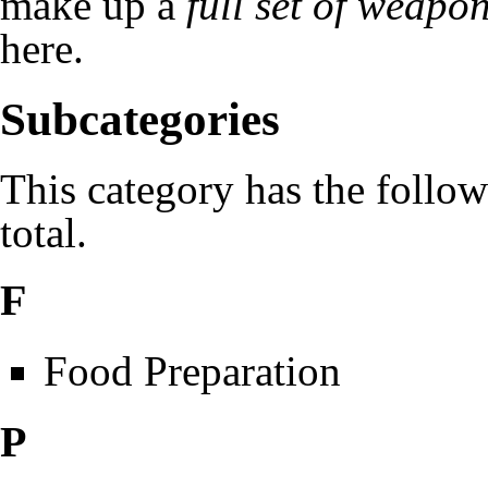
make up a
full set of weapo
here
.
Subcategories
This category has the follow
total.
F
Food Preparation
P