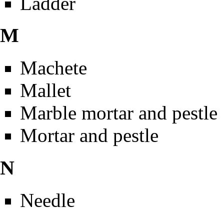
Ladder
M
Machete
Mallet
Marble mortar and pestle
Mortar and pestle
N
Needle