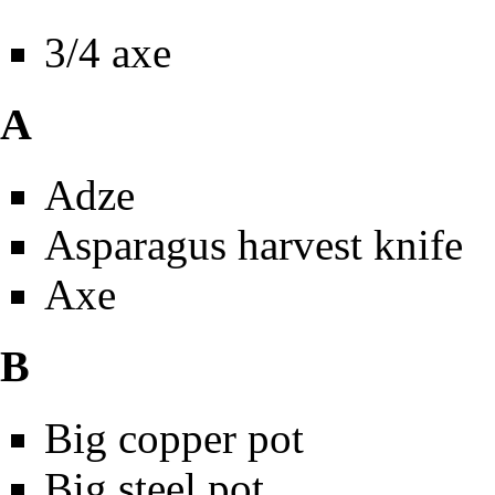
3/4 axe
A
Adze
Asparagus harvest knife
Axe
B
Big copper pot
Big steel pot