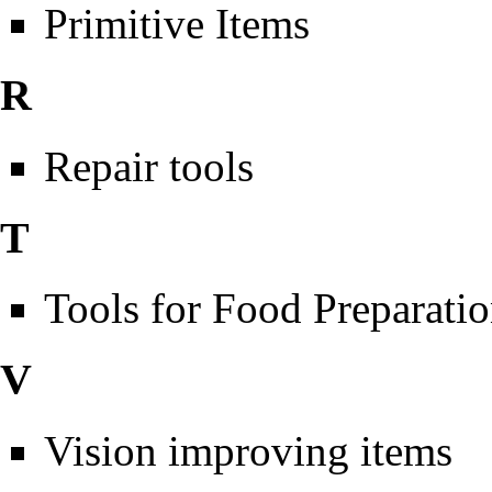
Primitive Items
R
Repair tools
T
Tools for Food Preparati
V
Vision improving items