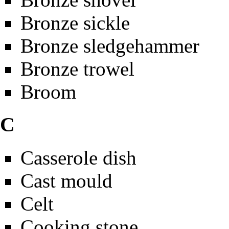
Bronze sickle
Bronze sledgehammer
Bronze trowel
Broom
C
Casserole dish
Cast mould
Celt
Cooking stone