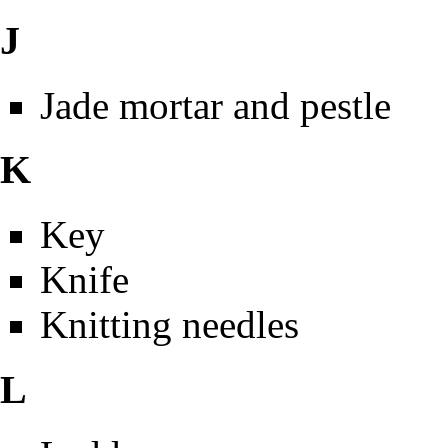
J
Jade mortar and pestle
K
Key
Knife
Knitting needles
L