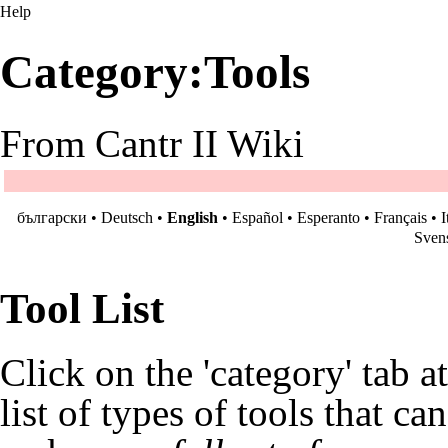
Help
Category:Tools
From Cantr II Wiki
български
•
Deutsch
•
English
•
Español
•
Esperanto
•
Français
•
I
Sven
Tool List
Click on the 'category' tab a
list of types of tools that ca