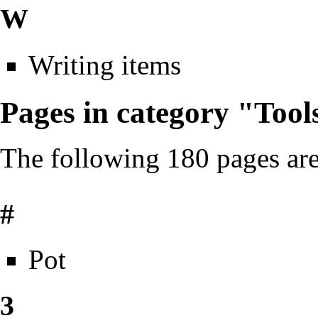
W
Writing items
Pages in category "Tool
The following 180 pages are 
#
Pot
3