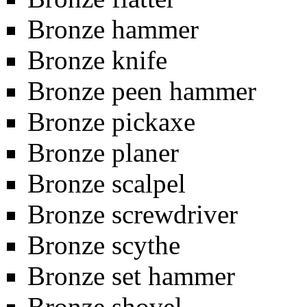
Bronze hammer
Bronze knife
Bronze peen hammer
Bronze pickaxe
Bronze planer
Bronze scalpel
Bronze screwdriver
Bronze scythe
Bronze set hammer
Bronze shovel