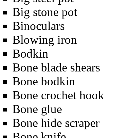
Big stone pot
Binoculars
Blowing iron
Bodkin
Bone blade shears
Bone bodkin
Bone crochet hook
Bone glue
Bone hide scraper
Bone knife