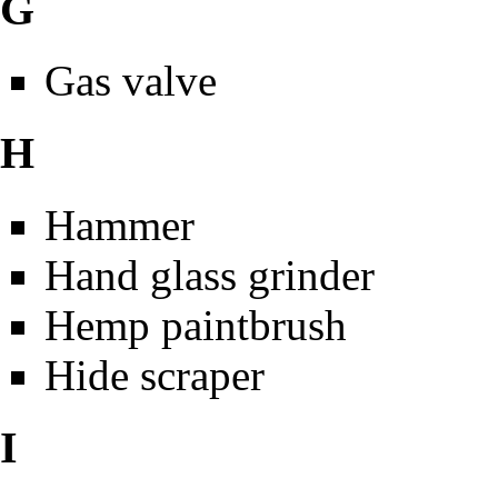
G
Gas valve
H
Hammer
Hand glass grinder
Hemp paintbrush
Hide scraper
I