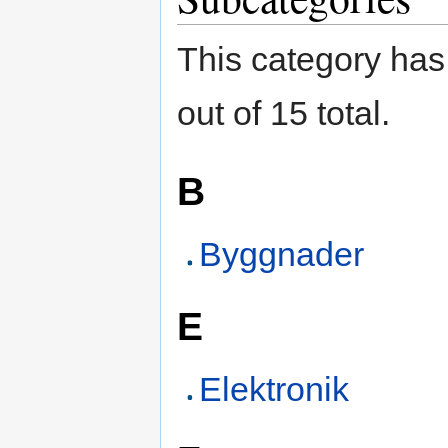
This category has
out of 15 total.
B
Byggnader
E
Elektronik