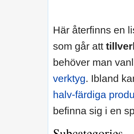
Här återfinns en l
som går att
tillve
behöver man van
verktyg
. Ibland k
halv-färdiga produ
befinna sig i en s
Subcategories