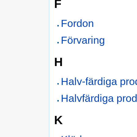
F
Fordon
Förvaring
H
Halv-färdiga pro
Halvfärdiga prod
K