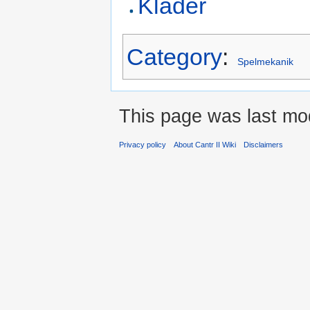
Kläder
Category
:
Spelmekanik
This page was last mod
Privacy policy
About Cantr II Wiki
Disclaimers