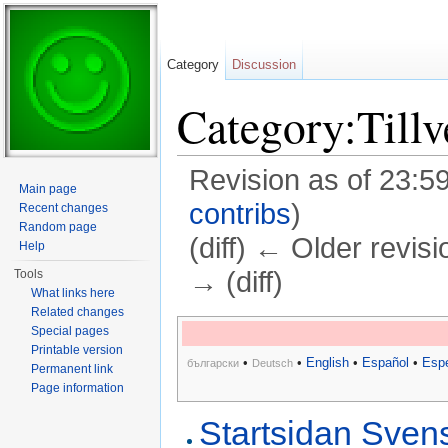
Category
Discussion
Category:Tillv
Revision as of 23:5
Main page
contribs
)
Recent changes
Random page
(diff) ← Older revisi
Help
→ (diff)
Tools
What links here
Jump to:
navigation
,
search
Related changes
Special pages
Printable version
•
•
English
•
Español
•
Esp
български
Deutsch
Permanent link
Page information
Startsidan Sven