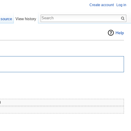
Create account
Log in
 source
View history
Help
)