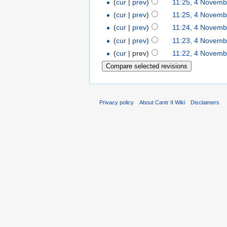
(
cur
|
prev
)
11:25, 4 Novemb
(
cur
|
prev
)
11:25, 4 Novemb
(
cur
|
prev
)
11:24, 4 Novemb
(
cur
|
prev
)
11:23, 4 Novemb
(
cur
| prev)
11:22, 4 Novemb
Privacy policy
About Cantr II Wiki
Disclaimers