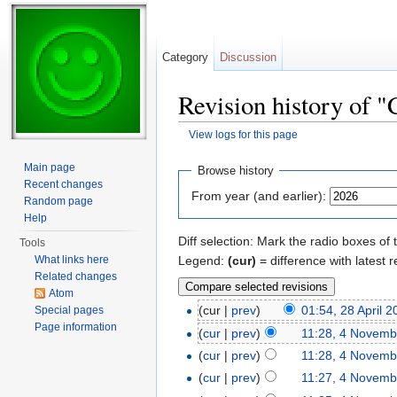
Category
Discussion
Revision history of 
View logs for this page
Jump to:
navigation
,
search
Main page
Browse history
Recent changes
From year (and earlier):
Random page
Help
Diff selection: Mark the radio boxes of 
Tools
Legend:
(cur)
= difference with latest r
What links here
Related changes
Atom
(cur |
prev
)
01:54, 28 April 
Special pages
Page information
(
cur
|
prev
)
11:28, 4 Novemb
(
cur
|
prev
)
11:28, 4 Novemb
(
cur
|
prev
)
11:27, 4 Novemb