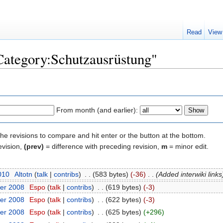
Read
View
"Category:Schutzausrüstung"
From month (and earlier):
the revisions to compare and hit enter or the button at the bottom.
evision,
(prev)
= difference with preceding revision,
m
= minor edit.
2010
‎
Altotn
(
talk
|
contribs
)
‎
. .
(583 bytes)
(-36)
‎
. .
(Added interwiki links
er 2008
‎
Espo
(
talk
|
contribs
)
‎
. .
(619 bytes)
(-3)
er 2008
‎
Espo
(
talk
|
contribs
)
‎
. .
(622 bytes)
(-3)
er 2008
‎
Espo
(
talk
|
contribs
)
‎
. .
(625 bytes)
(+296)