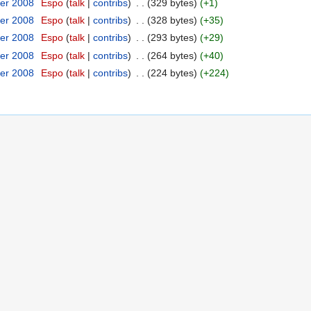
er 2008
‎
Espo
(
talk
|
contribs
)
‎
. .
(329 bytes)
(+1)
er 2008
‎
Espo
(
talk
|
contribs
)
‎
. .
(328 bytes)
(+35)
er 2008
‎
Espo
(
talk
|
contribs
)
‎
. .
(293 bytes)
(+29)
er 2008
‎
Espo
(
talk
|
contribs
)
‎
. .
(264 bytes)
(+40)
er 2008
‎
Espo
(
talk
|
contribs
)
‎
. .
(224 bytes)
(+224)