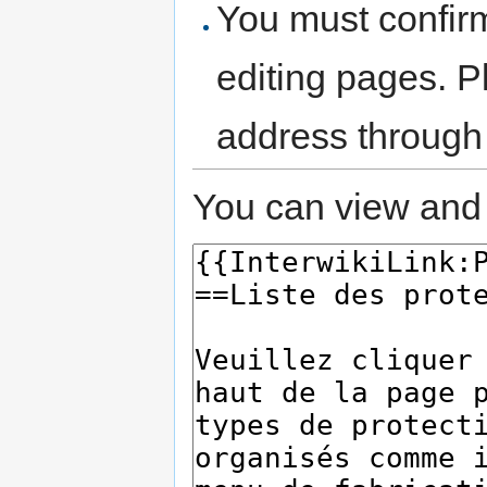
You must confir
editing pages. P
address through
You can view and 