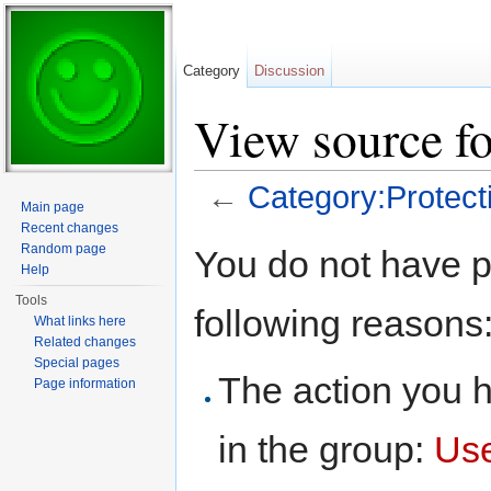
Category
Discussion
View source fo
←
Category:Protecti
Main page
Jump to:
navigation
,
search
Recent changes
Random page
You do not have pe
Help
Tools
following reasons
What links here
Related changes
Special pages
The action you h
Page information
in the group:
Us