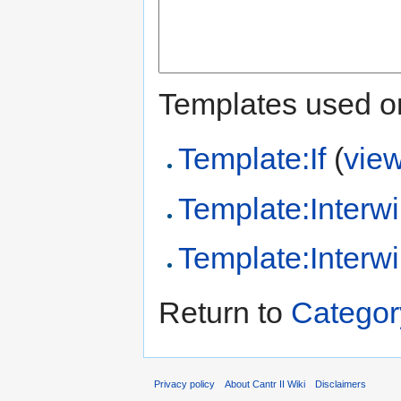
Templates used on
Template:If
(
vie
Template:Interwi
Template:Interwi
Return to
Category
Privacy policy
About Cantr II Wiki
Disclaimers