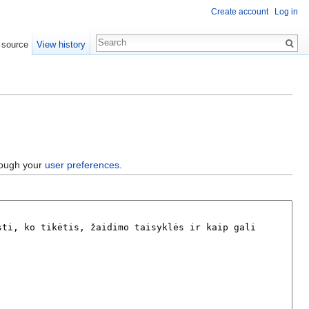
Create account
Log in
 source
View history
hrough your
user preferences
.