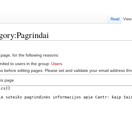
Read
View
gory:Pagrindai
 page, for the following reasons:
mited to users in the group:
Users
.
s before editing pages. Please set and validate your email address t
is page.