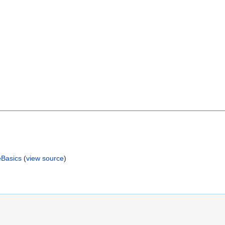
eBasics
(
view source
)