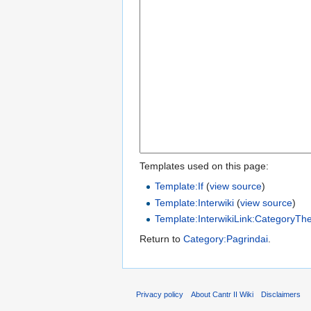
Templates used on this page:
Template:If
(
view source
)
Template:Interwiki
(
view source
)
Template:InterwikiLink:CategoryTh
Return to
Category:Pagrindai
.
Privacy policy
About Cantr II Wiki
Disclaimers