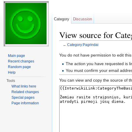
Category
Discussion
View source for Cate
←
Category:Pagrindai
Jump to:
navigation
,
search
You do not have permission to edit this
Main page
Recent changes
The action you have requested is li
Random page
You must confirm your email addres
Help
You can view and copy the source of th
Tools
What links here
Related changes
Special pages
Page information