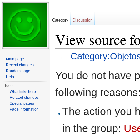
Category
Discussion
View source fo
←
Category:Objetos
Main page
Jump to:
navigation
,
search
Recent changes
Random page
You do not have pe
Help
Tools
following reasons
What links here
Related changes
Special pages
The action you h
Page information
in the group:
Us