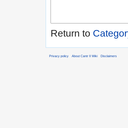
Return to
Categor
Privacy policy
About Cantr II Wiki
Disclaimers