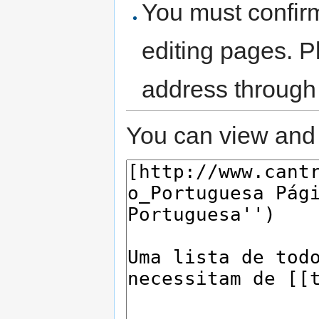
You must confir
editing pages. P
address through
You can view and 