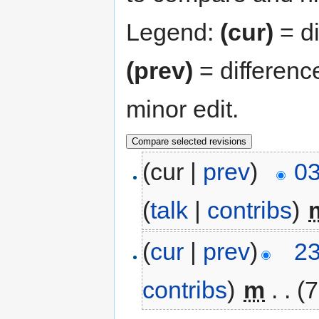
Legend:
(cur)
= di
(prev)
= differenc
minor edit.
(cur |
prev
)
03
(
talk
|
contribs
)
‎
(
cur
|
prev
)
23
contribs
)
‎
m
. .
(7