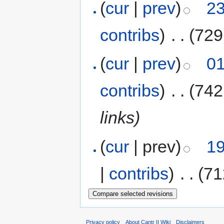
(
cur
|
prev
)
23
contribs
)
‎
. .
(729
(
cur
|
prev
)
01
contribs
)
‎
. .
(742
links)
(
cur
| prev)
19
|
contribs
)
‎
. .
(71
Privacy policy
About Cantr II Wiki
Disclaimers