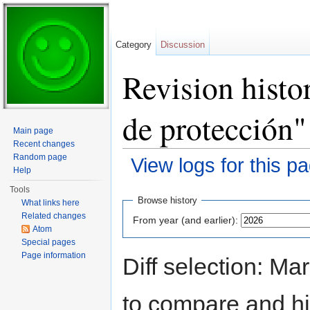
Category
Discussion
Revision histo
de protección"
Main page
Recent changes
Random page
View logs for this p
Help
Jump to:
navigation
,
search
Tools
Browse history
What links here
Related changes
From year (and earlier):
Atom
Special pages
Page information
Diff selection: Ma
to compare and hit