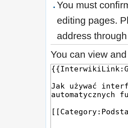
You must confir
editing pages. P
address through
You can view and 