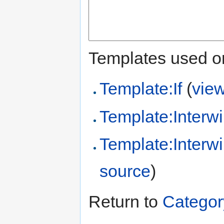
Templates used on
Template:If
(
vie
Template:Interwi
Template:Inter
source
)
Return to
Categor