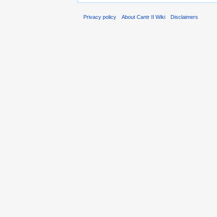
Privacy policy
About Cantr II Wiki
Disclaimers