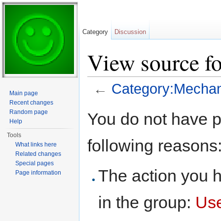
Category
Discussion
View source f
←
Category:Mechan
Main page
Jump to:
navigation
,
search
Recent changes
Random page
You do not have pe
Help
Tools
following reasons
What links here
Related changes
Special pages
The action you h
Page information
in the group:
Us