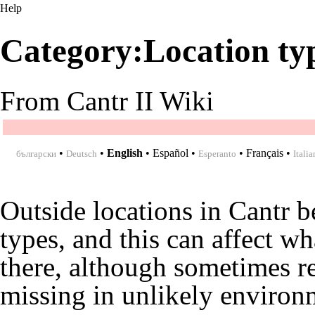
Help
Category:Location ty
From Cantr II Wiki
•
•
English
•
Español
•
•
Français
•
български
Deutsch
Esperanto
Italia
Outside locations in Cantr b
types, and this can affect wh
there, although sometimes r
missing in unlikely environ