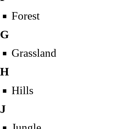
Forest
G
Grassland
H
Hills
J
Jungle