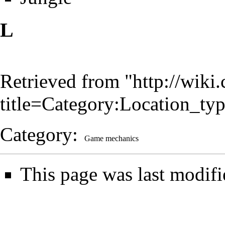
L
Retrieved from "
http://wiki
title=Category:Location_t
Category
:
Game mechanics
This page was last modifi