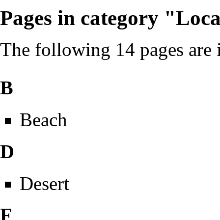
Pages in category "Loca
The following 14 pages are in
B
Beach
D
Desert
F