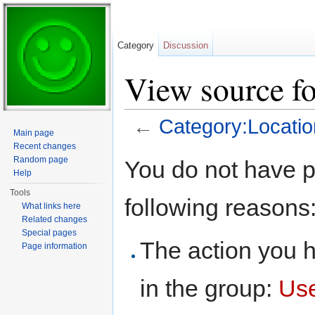
Category
Discussion
View source fo
←
Category:Locatio
Main page
Jump to:
navigation
,
search
Recent changes
Random page
You do not have pe
Help
Tools
following reasons
What links here
Related changes
Special pages
The action you h
Page information
in the group:
Us