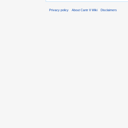
Privacy policy
About Cantr II Wiki
Disclaimers