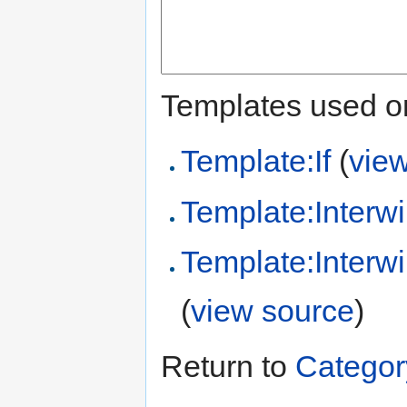
Templates used on
Template:If
(
vie
Template:Interwi
Template:Interw
(
view source
)
Return to
Categor