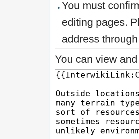
You must confir
editing pages. P
address through
You can view and 