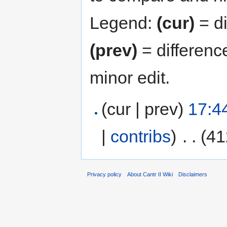
Legend:
(cur)
= di
(prev)
= differenc
minor edit.
(cur | prev)
17:4
|
contribs
)
‎
. .
(41
Privacy policy
About Cantr II Wiki
Disclaimers