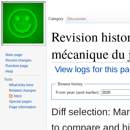
Category
Discussion
Revision histo
mécanique du 
Main page
Recent changes
Random page
View logs for this p
Help
Jump to:
navigation
,
search
Tools
Browse history
What links here
Related changes
From year (and earlier):
Atom
Special pages
Page information
Diff selection: Ma
to compare and hit