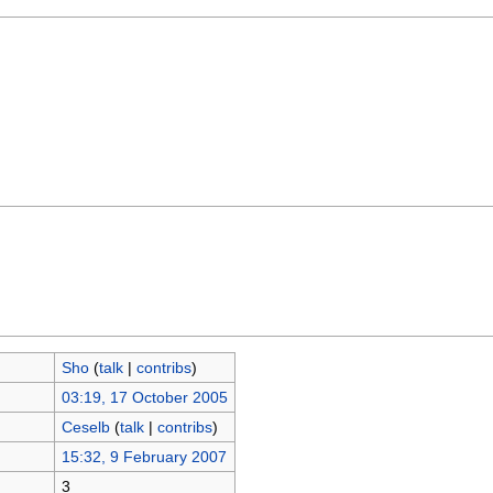
Sho
(
talk
|
contribs
)
03:19, 17 October 2005
Ceselb
(
talk
|
contribs
)
15:32, 9 February 2007
3