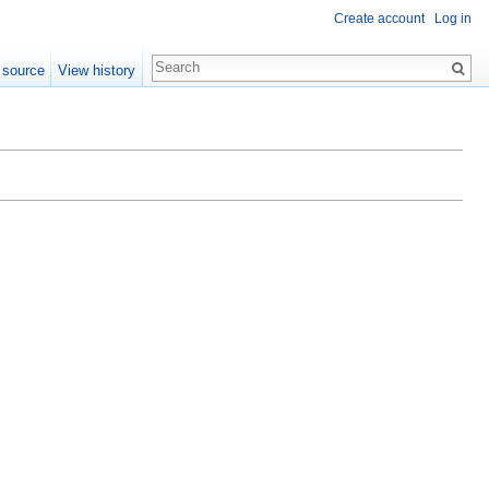
Create account
Log in
 source
View history