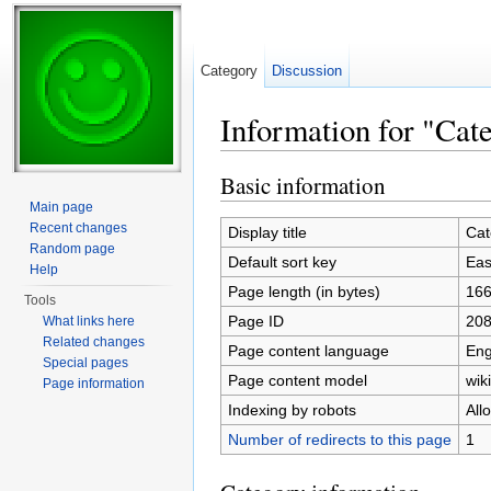
Category
Discussion
Information for "Ca
Jump to:
navigation
,
search
Basic information
Main page
Recent changes
Display title
Cat
Random page
Default sort key
Eas
Help
Page length (in bytes)
16
Tools
Page ID
20
What links here
Related changes
Page content language
Eng
Special pages
Page content model
wiki
Page information
Indexing by robots
All
Number of redirects to this page
1