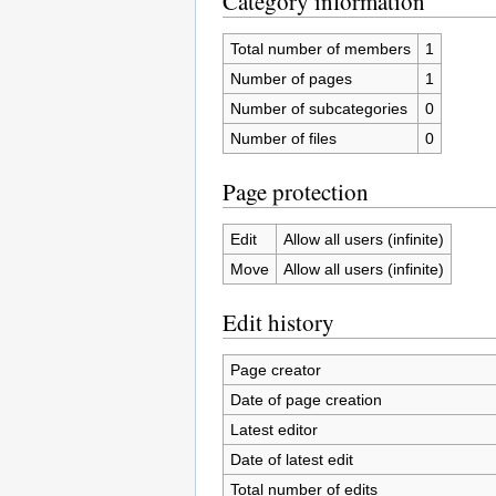
Category information
Total number of members
1
Number of pages
1
Number of subcategories
0
Number of files
0
Page protection
Edit
Allow all users (infinite)
Move
Allow all users (infinite)
Edit history
Page creator
Date of page creation
Latest editor
Date of latest edit
Total number of edits