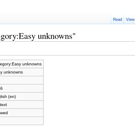
Read
View
tegory:Easy unknowns"
egory:Easy unknowns
y unknowns
6
86
lish (en)
text
owed