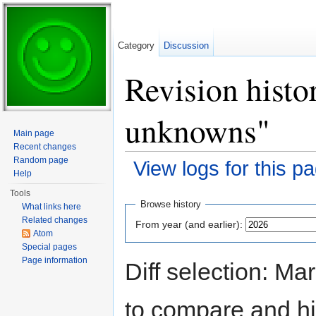
Category
Discussion
Revision histo
unknowns"
Main page
Recent changes
Random page
View logs for this p
Help
Jump to:
navigation
,
search
Tools
Browse history
What links here
Related changes
From year (and earlier):
Atom
Special pages
Page information
Diff selection: Ma
to compare and hit