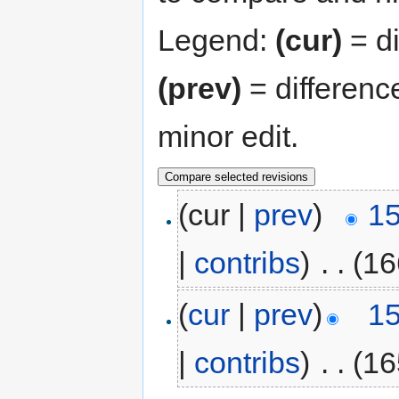
Legend:
(cur)
= di
(prev)
= differenc
minor edit.
(cur |
prev
)
15
|
contribs
)
‎
. .
(16
(
cur
|
prev
)
15
|
contribs
)
‎
. .
(16