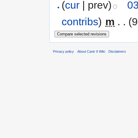
(
cur
| prev)
03
contribs
)
‎
m
. .
(9
Privacy policy
About Cantr II Wiki
Disclaimers